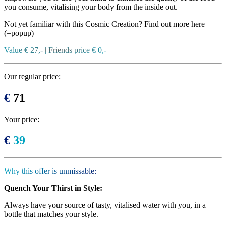
you consume, vitalising your body from the inside out.
Not yet familiar with this Cosmic Creation? Find out more here
(=popup)
Value € 27,- | Friends price € 0,-
Our regular price:
€
71
Your price:
€
39
Why this offer is unmissable:
Quench Your Thirst in Style:
Always have your source of tasty, vitalised water with you, in a
bottle that matches your style.