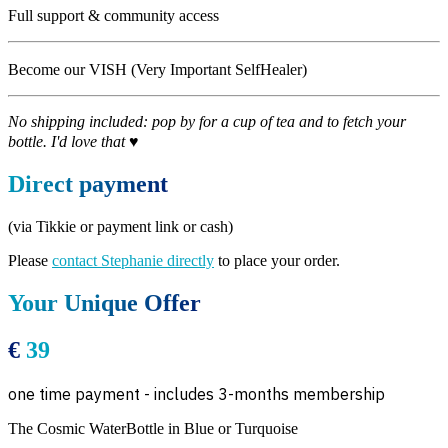
Full support & community access
Become our VISH (Very Important SelfHealer)
No shipping included: pop by for a cup of tea and to fetch your
bottle. I'd love that ♥
Direct payment
(via Tikkie or payment link or cash)
Please
contact Stephanie directly
to place your order.
Your Unique Offer
€
39
one time payment - includes 3-months membership
The Cosmic WaterBottle in Blue or Turquoise