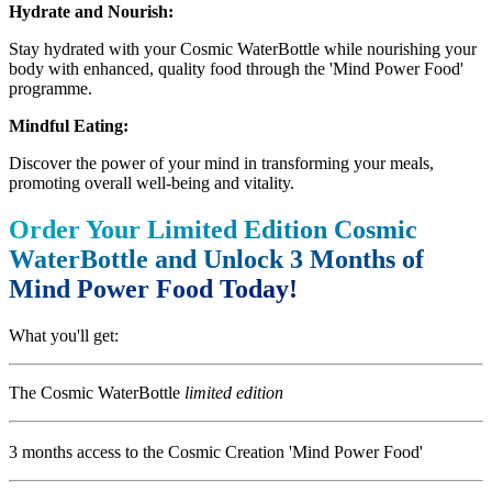
Hydrate and Nourish:
Stay hydrated with your Cosmic WaterBottle while nourishing your
body with enhanced, quality food through the 'Mind Power Food'
programme.
Mindful Eating:
Discover the power of your mind in transforming your meals,
promoting overall well-being and vitality.
Order Your Limited Edition Cosmic
WaterBottle and Unlock 3 Months of
Mind Power Food Today!
What you'll get:
The Cosmic WaterBottle
limited edition
3 months access to the Cosmic Creation 'Mind Power Food'