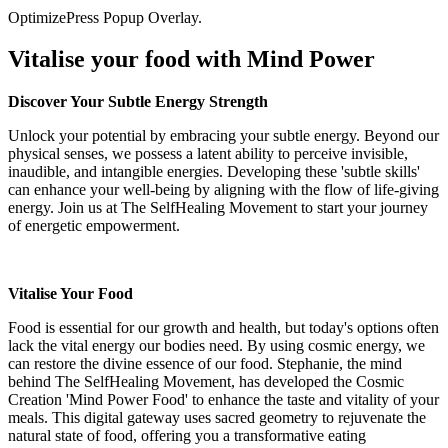
OptimizePress Popup Overlay.
Vitalise your food with Mind Power
Discover Your Subtle Energy Strength
Unlock your potential by embracing your subtle energy. Beyond our
physical senses, we possess a latent ability to perceive invisible,
inaudible, and intangible energies. Developing these 'subtle skills'
can enhance your well-being by aligning with the flow of life-giving
energy. Join us at The SelfHealing Movement to start your journey
of energetic empowerment.
Vitalise Your Food
Food is essential for our growth and health, but today's options often
lack the vital energy our bodies need. By using cosmic energy, we
can restore the divine essence of our food. Stephanie, the mind
behind The SelfHealing Movement, has developed the Cosmic
Creation 'Mind Power Food' to enhance the taste and vitality of your
meals. This digital gateway uses sacred geometry to rejuvenate the
natural state of food, offering you a transformative eating