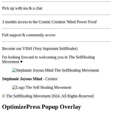
Pick up with tea & a chat
3 months access to the Cosmic Creation 'Mind Power Food'
Full support & community access
Become our VISH (Very Important SelfHealer)
I'm looking forward to welcoming you in The SelfHealing
Movement ♥
Stephanie Joyous Mind
- Creator
© The SelfHealing Movement 2024. All Rights Reserved
OptimizePress Popup Overlay