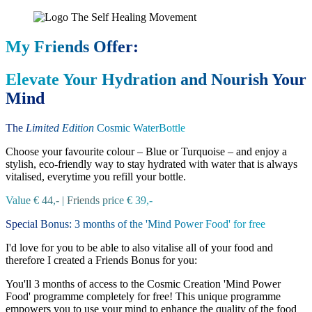
My Friends Offer:
Elevate Your Hydration and Nourish Your
Mind
The
Limited Edition
Cosmic WaterBottle
Choose your favourite colour – Blue or Turquoise – and enjoy a
stylish, eco-friendly way to stay hydrated with water that is always
vitalised, everytime you refill your bottle.
Value € 44,- | Friends price € 39,-
Special Bonus: 3 months of the 'Mind Power Food' for free
I'd love for you to be able to also vitalise all of your food and
therefore I created a Friends Bonus for you:
You'll 3 months of access to the Cosmic Creation 'Mind Power
Food' programme completely for free! This unique programme
empowers you to use your mind to enhance the quality of the food