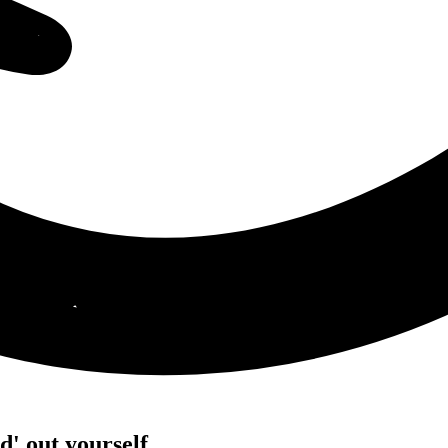
' out yourself