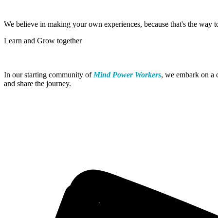
We believe in making your own experiences, because that's the way 
Learn and Grow together
In our starting community of
Mind Power Workers
, we embark on a c
and share the journey.