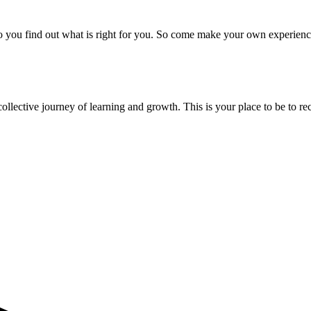
to you find out what is right for you. So come make your own experie
ollective journey of learning and growth. This is your place to be to