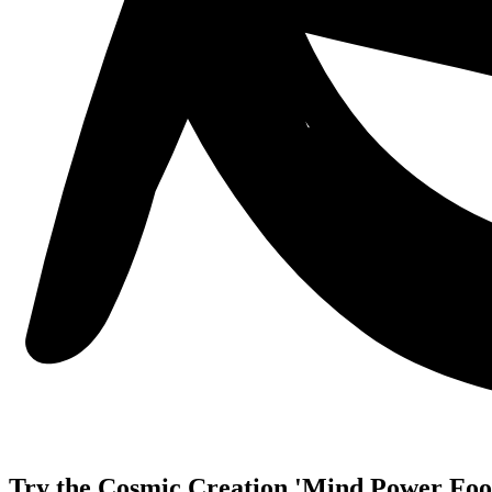
Try the Cosmic Creation 'Mind Power Food