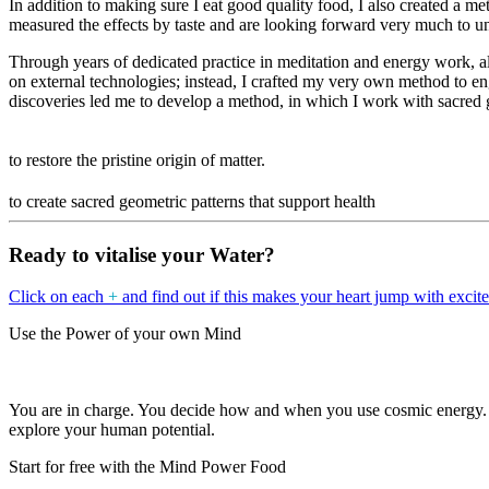
In addition to making sure I eat good quality food, I also created a met
measured the effects by taste and are looking forward very much to und
Through years of dedicated practice in meditation and energy work, al
on external technologies; instead, I crafted my very own method to en
discoveries led me to develop a
method, in which I work with sacred 
to restore the pristine origin of matter.
to create sacred geometric patterns that support health
Ready to vitalise your Water?
Click on each
+
and find out if this makes your heart jump with excit
Use the Power of your own Mind
You are in charge. You decide how and when you use cosmic energy.
explore your human potential.
Start for free with the Mind Power Food