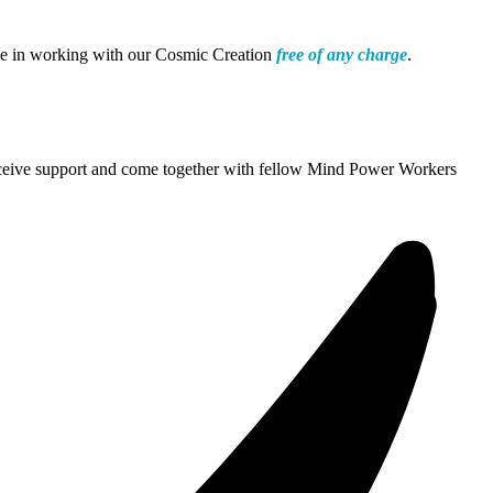
nce in working with our Cosmic Creation
free of any charge
.
 receive support and come together with fellow Mind Power Workers