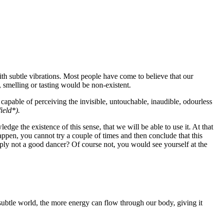
ith subtle vibrations. Most people have come to believe that our
, smelling or tasting would be non-existent.
 capable of perceiving the invisible, untouchable, inaudible, odourless
ield*).
edge the existence of this sense, that we will be able to use it. At that
 happen, you cannot try a couple of times and then conclude that this
mply not a good dancer? Of course not, you would see yourself at the
e subtle world, the more energy can flow through our body, giving it