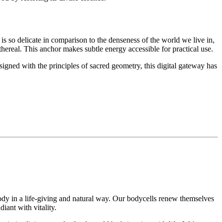
 is so delicate in comparison to the denseness of the world we live in,
 ethereal. This anchor makes subtle energy accessible for practical use.
igned with the principles of sacred geometry, this digital gateway has
.
dy in a life-giving and natural way. Our bodycells renew themselves
diant with vitality.