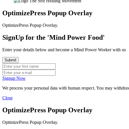
OptimizePress Popup Overlay
OptimizePress Popup Overlay.
SignUp for the 'Mind Power Food'
Enter your details below and become a Mind Power Worker with us
Signup Now
We process your personal data with human respect. You may withdraw y
Close
OptimizePress Popup Overlay
OptimizePress Popup Overlay.