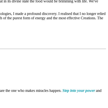
hat in its divine state the food would be brimming with life. We've
gies, I made a profound discovery. I realised that I no longer relied
h of the purest form of energy and the most effective Creations. The
 are the one who makes miracles happen.
Step into your power
and