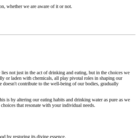
ion, whether we are aware of it or not.
ies not just in the act of drinking and eating, but in the choices we
y or laden with chemicals, all play pivotal roles in shaping our
 doesn't contribute to the well-being of our bodies, gradually
is is by altering our eating habits and drinking water as pure as we
 choices that resonate with your individual needs.
od by restoring its divine essence.