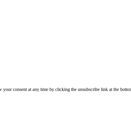
our consent at any time by clicking the unsubscribe link at the bottom