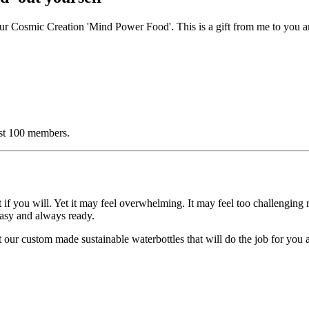
e our Cosmic Creation 'Mind Power Food'. This is a gift from me to you
irst 100 members.
if you will. Yet i
t may feel overwhelming. It may feel too challenging 
 easy and always ready.
ut our custom made sustainable waterbottles that will do the job for you
.