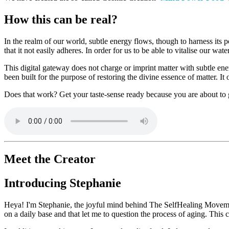
How this can be real?
In the realm of our world, subtle energy flows, though to harness its p
that it not easily adheres. In order for us to be able to vitalise our wa
This digital gateway does not charge or imprint matter with subtle ene
been built for the purpose of restoring the divine essence of matter. It
Does that work? Get your taste-sense ready because you are about to
Meet the Creator
Introducing Stephanie
Heya! I'm Stephanie, the joyful mind behind The SelfHealing Movemen
on a daily base and that let me to question the process of aging. This c