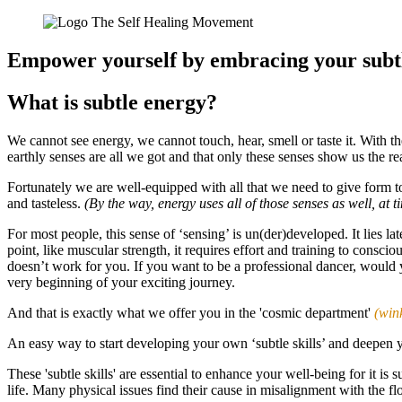
Empower yourself by embracing your subtl
What is subtle energy?
We cannot see energy, we cannot touch, hear, smell or taste it. With t
earthly senses are all we got and that only these senses show us the r
Fortunately we are well-equipped with all that we need to give form to 
and tasteless.
(By the way, energy uses all of those senses as well, at 
For most people, this sense of ‘sensing’ is un(der)developed. It lies lat
point, like muscular strength, it requires effort and training to consci
doesn’t work for you. If you want to be a professional dancer, would 
very beginning of your exciting journey.
And that is exactly what we offer you in the 'cosmic department'
(win
An easy way to start developing your own ‘subtle skills’ and deepen
These 'subtle skills' are essential to enhance your well-being for it i
life. Many physical issues find their cause in misalignment with the fl