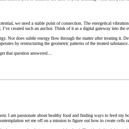
otential, we need a stable point of connection. The energetical vibration
ter, I’ve created such an anchor. Think of it as a digital gateway into the
rgy. Nor does subtle energy flow through the matter after treating it.
Des
 operates by restructuring the geometric patterns of the treated substance
 get that question answered…
t. I am passionate about healthy food and finding ways to feed my bo
ontemplation set me off on a mission to figure out how to create cells ra