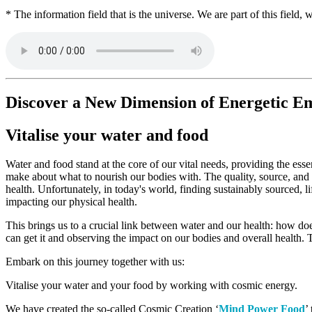
* The information field that is the universe. We are part of this field
Discover a New Dimension of Energetic 
Vitalise your water and food
Water and food stand at the core of our vital needs, providing the esse
make about what to nourish our bodies with. The quality, source, and p
health. Unfortunately, in today's world, finding sustainably sourced, 
impacting our physical health.
This brings us to a crucial link between water and our health: how doe
can get it and observing the impact on our bodies and overall health. 
Embark on this journey together with us:
Vitalise your water and your food by working with cosmic energy.
We have created the so-called Cosmic Creation ‘
Mind Power Food
’