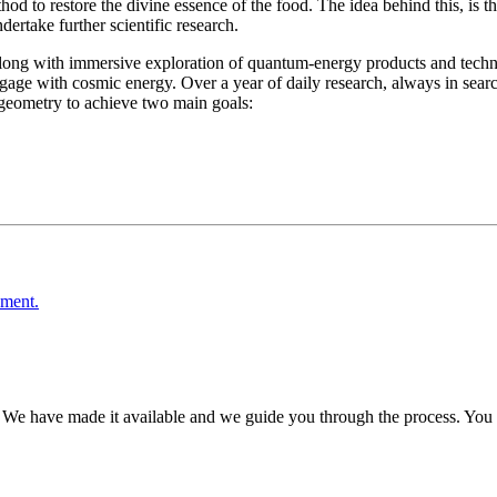
hod to restore the divine essence of the food. The idea behind this, is t
ertake further scientific research.
ong with immersive exploration of quantum-energy products and technolo
gage with cosmic energy. Over a year of daily research, always in searc
geometry to achieve two main goals:
ement.
 We have made it available and we guide you through the process. You