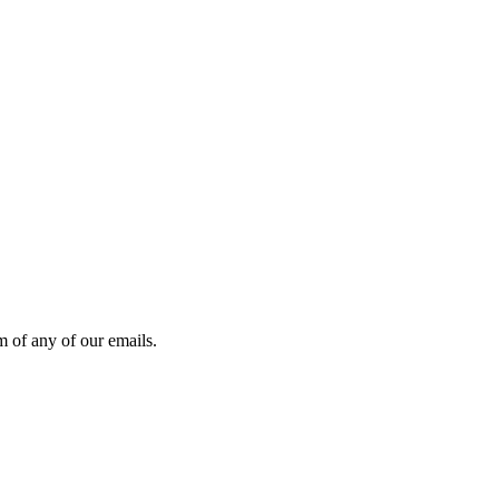
 of any of our emails.