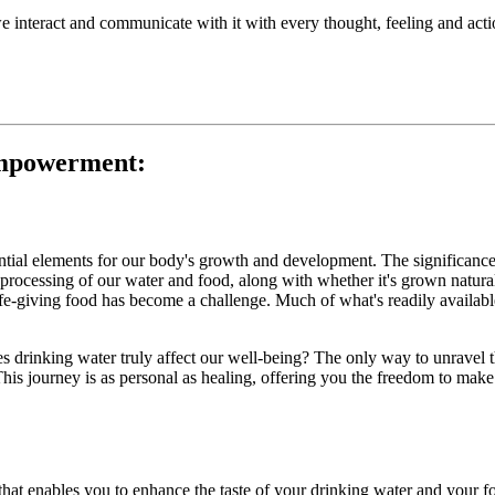
, we interact and communicate with it with every thought, feeling and act
Empowerment:
ntial elements for our body's growth and development. The significance l
rocessing of our water and food, along with whether it's grown naturall
life-giving food has become a challenge. Much of what's readily available
s drinking water truly affect our well-being? The only way to unravel th
This journey is as personal as healing, offering you the freedom to make
 that enables you to enhance the taste of your drinking water and your fo