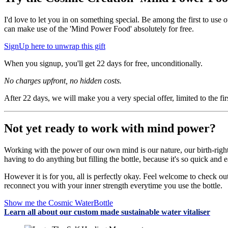
I'd love to let you in on something special. Be among the first to us
can make use of the 'Mind Power Food' absolutely for free.
SignUp here to unwrap this gift
When you signup, you'll get 22 days for free, unconditionally.
No charges upfront, no hidden costs.
After 22 days, we will make you a very special offer, limited to the f
Not yet ready to work with mind power?
Working with the power of our own mind is our nature, our birth-right 
having to do anything but filling the bottle, because it's so quick and
However it is for you, all is perfectly okay. Feel welcome to check o
reconnect you with your inner strength everytime you use the bottle
Show me the Cosmic WaterBottle
Learn all about our custom made sustainable water vitaliser