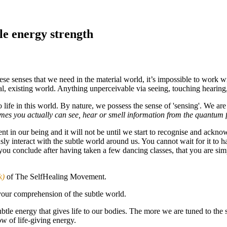
e energy strength
hese senses that we need in the material world, it’s impossible to work w
eal, existing world. Anything unperceivable via seeing, touching hearing
life in this world. By nature, we possess the sense of 'sensing'. We are
times you actually can see, hear or smell information from the quantum f
ent in our being and it will not be until we start to recognise and acknowl
ously interact with the subtle world around us. You cannot wait for it to
you conclude after having taken a few dancing classes, that you are si
k)
of The SelfHealing Movement.
your comprehension of the subtle world.
s subtle energy that gives life to our bodies. The more we are tuned to th
ow of life-giving energy.