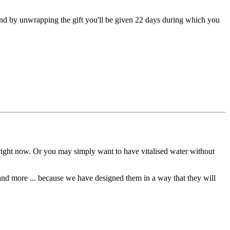
 and by unwrapping the gift you'll be given 22 days during which you
right now. Or you may simply want to have vitalised water without
 and more ... because we have designed them in a way that they will