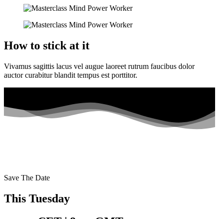
How to stick at it
Vivamus sagittis lacus vel augue laoreet rutrum faucibus dolor
auctor curabitur blandit tempus est porttitor.
Save The Date
This Tuesday