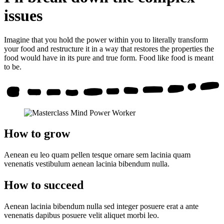
issues
Imagine that you hold the power within you to literally transform
your food and restructure it in a way that restores the properties the
food would have in its pure and true form. Food like food is meant
to be.
How to grow
Aenean eu leo quam pellen tesque ornare sem lacinia quam
venenatis vestibulum aenean lacinia bibendum nulla.
How to succeed
Aenean lacinia bibendum nulla sed integer posuere erat a ante
venenatis dapibus posuere velit aliquet morbi leo.