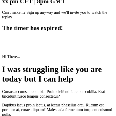
xx pm CET | 8pm GMT
Can't make it? Sign up anyway and we'll invite you to watch the
replay
The timer has expired!
Hi There...
I was struggling like you are
today but I can help
Cursus accumsan conubia. Proin eleifend faucibus cubilia. Erat
tincidunt fusce tempus consectetur?
Dapibus lacus proin lectus, at lectus phasellus orci. Rutrum est
porttitor at, curae aliquam? Malesuada fermentum torquent euismod
nulla.