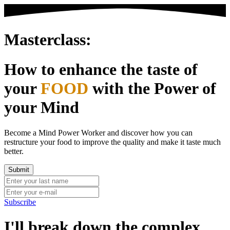
Masterclass:
How to enhance the taste of
your
FOOD
with the Power of
your Mind
Become a Mind Power Worker and discover how you can
restructure your food to improve the quality and make it taste much
better.
Subscribe
I'll break down the complex