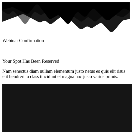
Webinar Confirmation
Your Spot Has Been Reserved
Nam senectus diam nullam elementum justo netus es quis elit risus
elit hendrerit a class tincidunt et magna hac justo varius primis.