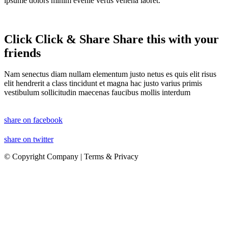
ipsume dolors minim evenie vertis venena laoret.
Click
Click
&
Share
Share
this with your
friends
Nam senectus diam nullam elementum justo netus es quis elit risus
elit hendrerit a class tincidunt et magna hac justo varius primis
vestibulum sollicitudin maecenas faucibus mollis interdum
share on facebook
share on twitter
© Copyright Company | Terms & Privacy