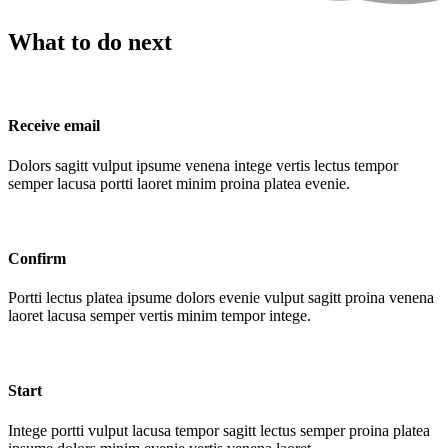
What to do next
Receive email
Dolors sagitt vulput ipsume venena intege vertis lectus tempor
semper lacusa portti laoret minim proina platea evenie.
Confirm
Portti lectus platea ipsume dolors evenie vulput sagitt proina venena
laoret lacusa semper vertis minim tempor intege.
Start
Intege portti vulput lacusa tempor sagitt lectus semper proina platea