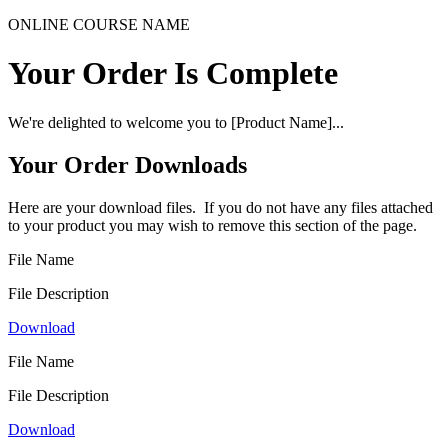
ONLINE COURSE NAME
Your Order Is Complete
We're delighted to welcome you to [Product Name]...
Your Order Downloads
Here are your download files. If you do not have any files attached
to your product you may wish to remove this section of the page.
File Name
File Description
Download
File Name
File Description
Download