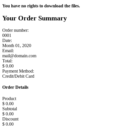
You have no rights to download the files.
Your Order Summary
Order number:
0001
Date:
Month 01, 2020
Email:
mail@domain.com
Total:
$ 0.00
Payment Method:
Credit/Debit Card
Order Details
Product
$ 0.00
Subtotal
$ 0.00
Discount
$ 0.00