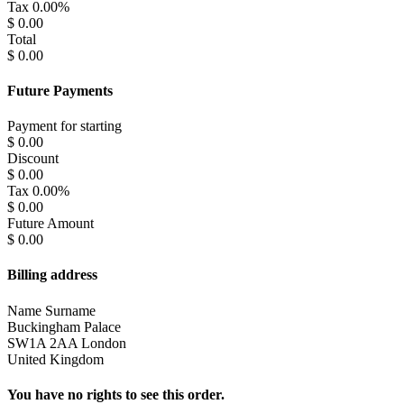
Tax
0.00%
$ 0.00
Total
$ 0.00
Future Payments
Payment for
starting
$ 0.00
Discount
$ 0.00
Tax
0.00%
$ 0.00
Future Amount
$ 0.00
Billing address
Name Surname
Buckingham Palace
SW1A 2AA London
United Kingdom
You have no rights to see this order.