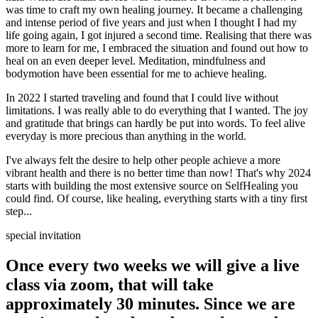
was time to craft my own healing journey. It became a challenging
and intense period of five years and just when I thought I had my
life going again, I got injured a second time. Realising that there was
more to learn for me, I embraced the situation and found out how to
heal on an even deeper level. Meditation, mindfulness and
bodymotion have been essential for me to achieve healing.
In 2022 I started traveling and found that I could live without
limitations. I was really able to do everything that I wanted. The joy
and gratitude that brings can hardly be put into words. To feel alive
everyday is more precious than anything in the world.
I've always felt the desire to help other people achieve a more
vibrant health and there is no better time than now! That's why 2024
starts with building the most extensive source on SelfHealing you
could find. Of course, like healing, everything starts with a tiny first
step...
special invitation
Once every two weeks we will give a live
class via zoom, that will take
approximately 30 minutes. Since we are