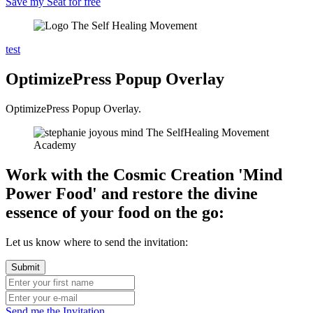
Save my Seat for free
test
OptimizePress Popup Overlay
OptimizePress Popup Overlay.
Work with the Cosmic Creation 'Mind
Power Food' and restore the divine
essence of your food on the go:
Let us know where to send the invitation:
Send me the Invitation