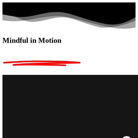
Mindful in Motion