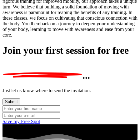
rigorous training for improved mobility, our approach takes a unique
turn. We believe that building a solid foundation of moving with
awareness is paramount for reaping the benefits of any training. In
these classes, we focus on cultivating that conscious connection with
the body. You'll embark on a journey to deepen your understanding
of your body, learning to move with awareness and ease from your
core.
Join your first session
for free
...
Just let us know where to send the invitation:
Save my Free Spot