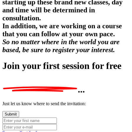
starting up these brand new classes, day
and time will be determined in
consultation.
In addition, we are working on a course
that you can follow at your own pace.
So no matter where in the world you are
based, be sure to register your interest.
Join your first session
for free
...
Just let us know where to send the invitation: