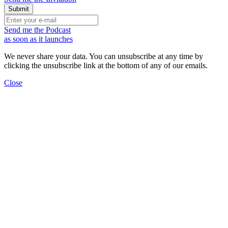
Send me the Podcast
as soon as it launches
We never share your data. You can unsubscribe at any time by
clicking the unsubscribe link at the bottom of any of our emails.
Close