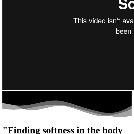
"Finding softness in the body