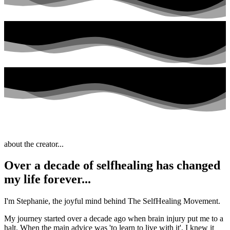
about the creator...
Over a decade of selfhealing has changed
my life forever...
I'm Stephanie, the joyful mind behind The SelfHealing Movement.
My journey started over a decade ago when brain injury put me to a
halt. When the main advice was 'to learn to live with it', I knew it