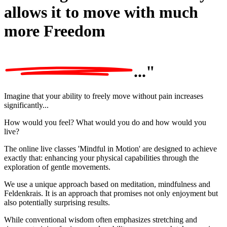
allows it to move with much
more
Freedom
..."
Imagine that your ability to freely move without pain increases
significantly...
How would you feel? What would you do and how would you
live?
The online live classes 'Mindful in Motion' are designed to achieve
exactly that:
enhancing your physical capabilities through the
exploration of gentle movements.
We use a unique approach based on meditation, mindfulness and
Feldenkrais. It is an
approach that promises not only enjoyment but
also potentially surprising results.
While conventional wisdom often emphasizes stretching and