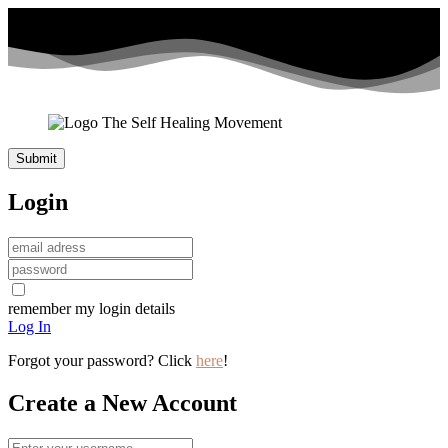
Login
remember my login details
Log In
Forgot your password? Click
here
!
Create a New Account