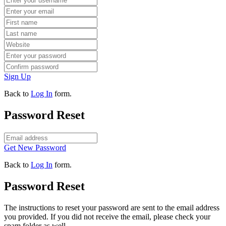
Sign Up
Back to
Log In
form.
Password Reset
Get New Password
Back to
Log In
form.
Password Reset
The instructions to reset your password are sent to the email address
you provided. If you did not receive the email, please check your
spam folder as well.