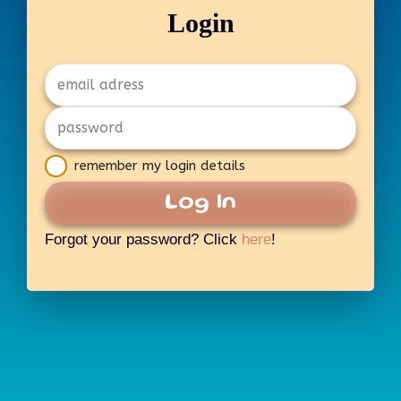
Login
remember my login details
Log In
Forgot your password? Click
here
!