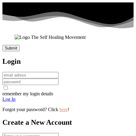
Login
remember my login details
Log In
Forgot your password? Click
here
!
Create a New Account