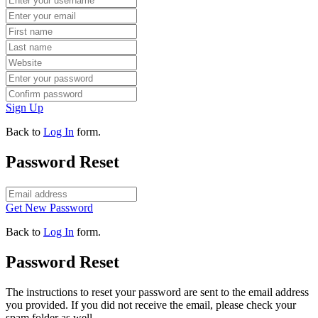
Sign Up
Back to
Log In
form.
Password Reset
Get New Password
Back to
Log In
form.
Password Reset
The instructions to reset your password are sent to the email address
you provided. If you did not receive the email, please check your
spam folder as well.