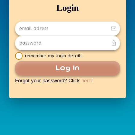
Login
remember my login details
Log In
Forgot your password? Click
here
!