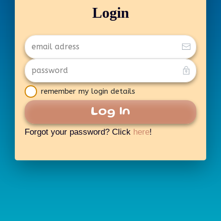
Login
remember my login details
Log In
Forgot your password? Click
here
!