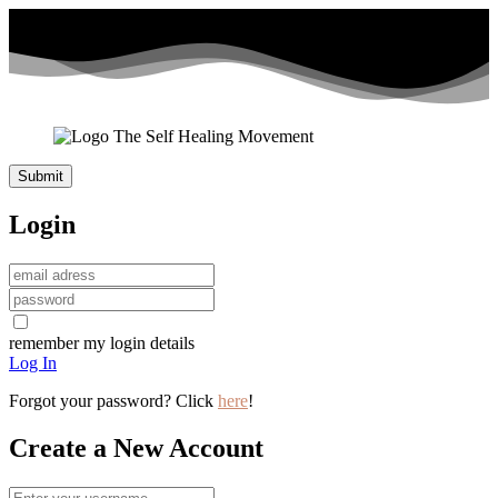
Login
remember my login details
Log In
Forgot your password? Click
here
!
Create a New Account