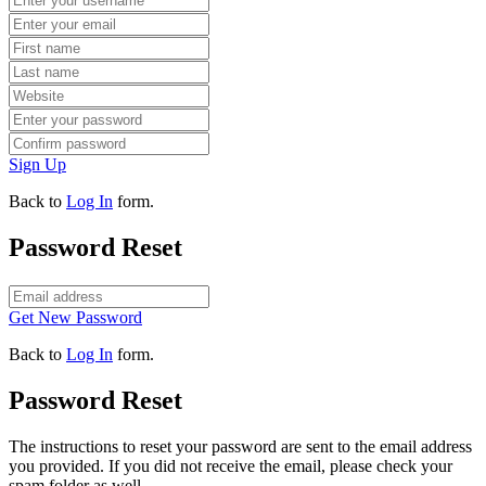
Sign Up
Back to
Log In
form.
Password Reset
Get New Password
Back to
Log In
form.
Password Reset
The instructions to reset your password are sent to the email address
you provided. If you did not receive the email, please check your
spam folder as well.