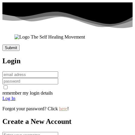
Login
remember my login details
Log In
Forgot your password? Click
here
!
Create a New Account