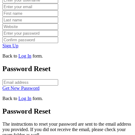
Sign Up
Back to
Log In
form.
Password Reset
Get New Password
Back to
Log In
form.
Password Reset
The instructions to reset your password are sent to the email address
you provided. If you did not receive the email, please check your
spam folder as well.