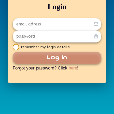
Login
remember my login details
Log In
Forgot your password? Click
here
!