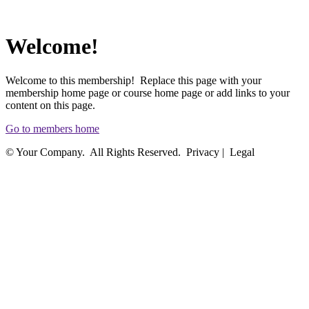
Welcome!
Welcome to this membership! Replace this page with your
membership home page or course home page or add links to your
content on this page.
Go to members home
© Your Company. All Rights Reserved. Privacy | Legal