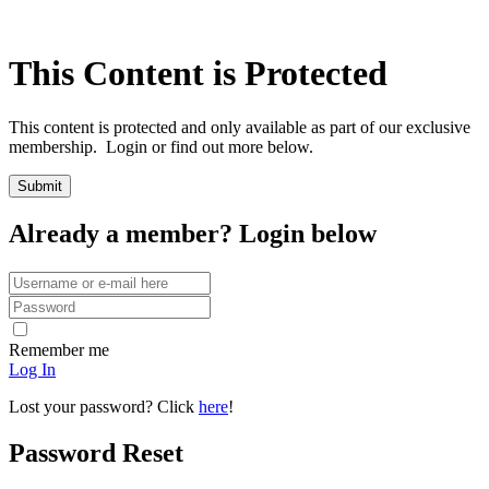
This Content is Protected
This content is protected and only available as part of our exclusive
membership. Login or find out more below.
Already a member? Login below
Remember me
Log In
Lost your password? Click
here
!
Password Reset