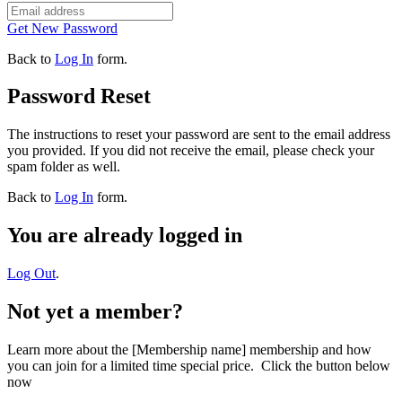
Get New Password
Back to
Log In
form.
Password Reset
The instructions to reset your password are sent to the email address
you provided. If you did not receive the email, please check your
spam folder as well.
Back to
Log In
form.
You are already logged in
Log Out
.
Not yet a member?
Learn more about the [Membership name] membership and how
you can join for a limited time special price. Click the button below
now