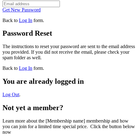
Get New Password
Back to
Log In
form.
Password Reset
The instructions to reset your password are sent to the email address
you provided. If you did not receive the email, please check your
spam folder as well.
Back to
Log In
form.
You are already logged in
Log Out
.
Not yet a member?
Learn more about the [Membership name] membership and how
you can join for a limited time special price. Click the button below
now