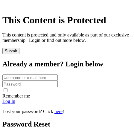
This Content is Protected
This content is protected and only available as part of our exclusive
membership. Login or find out more below.
Already a member? Login below
Remember me
Log In
Lost your password? Click
here
!
Password Reset