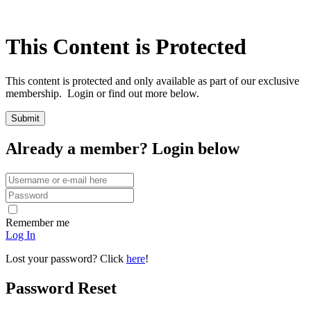
This Content is Protected
This content is protected and only available as part of our exclusive
membership. Login or find out more below.
Already a member? Login below
Remember me
Log In
Lost your password? Click
here
!
Password Reset