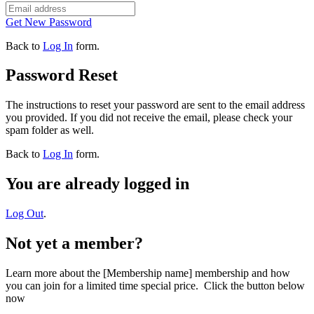
Get New Password
Back to
Log In
form.
Password Reset
The instructions to reset your password are sent to the email address
you provided. If you did not receive the email, please check your
spam folder as well.
Back to
Log In
form.
You are already logged in
Log Out
.
Not yet a member?
Learn more about the [Membership name] membership and how
you can join for a limited time special price. Click the button below
now