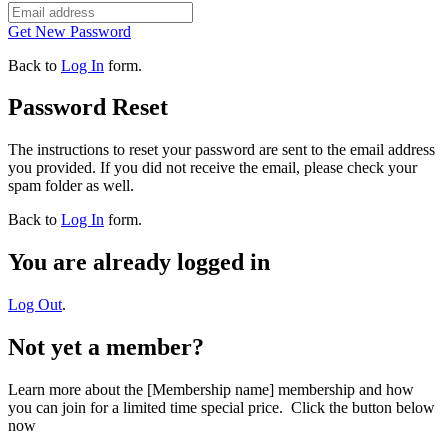
Get New Password
Back to
Log In
form.
Password Reset
The instructions to reset your password are sent to the email address
you provided. If you did not receive the email, please check your
spam folder as well.
Back to
Log In
form.
You are already logged in
Log Out
.
Not yet a member?
Learn more about the [Membership name] membership and how
you can join for a limited time special price. Click the button below
now