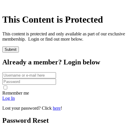
This Content is Protected
This content is protected and only available as part of our exclusive
membership. Login or find out more below.
Already a member? Login below
Remember me
Log In
Lost your password? Click
here
!
Password Reset