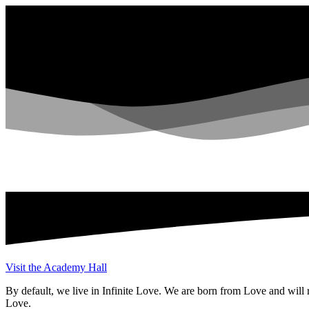
Visit the Academy Hall
By default, we live in Infinite Love. We are born from Love and will r
Love.