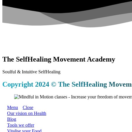
The SelfHealing Movement Academy
Soulful & Intuitive SelfHealing
Copyright 2024 © The SelfHealing Moveme
Menu
Close
Our vision on Health
Blog
Tools we offer
Vitalise your Food