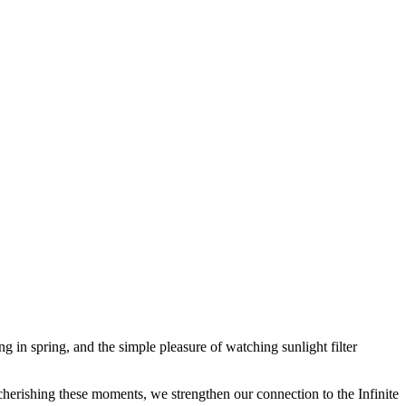
 in spring, and the simple pleasure of watching sunlight filter
herishing these moments, we strengthen our connection to the Infinite