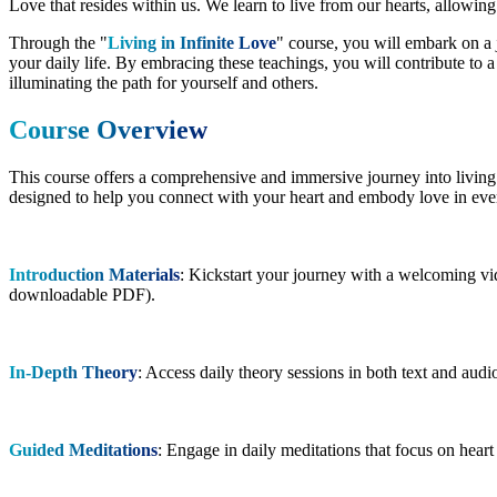
Love that resides within us. We learn to live from our hearts, allowin
Through the "
Living in Infinite Love
" course, you will embark on a 
your daily life. By embracing these teachings, you will contribute to a
illuminating the path for yourself and others.
Course Overview
This course offers a comprehensive and immersive journey into living i
designed to help you connect with your heart and embody love in ever
Introduction Materials
: Kickstart your journey with a welcoming vid
downloadable PDF).
In-Depth Theory
: Access daily theory sessions in both text and aud
Guided Meditations
: Engage in daily meditations that focus on heart