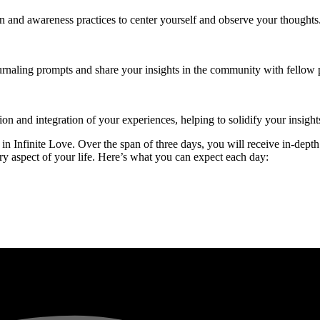
on and awareness practices to center yourself and observe your thoughts
urnaling prompts and share your insights in the community with fellow p
tion and integration of your experiences, helping to solidify your insig
n Infinite Love. Over the span of three days, you will receive in-depth
y aspect of your life. Here’s what you can expect each day: