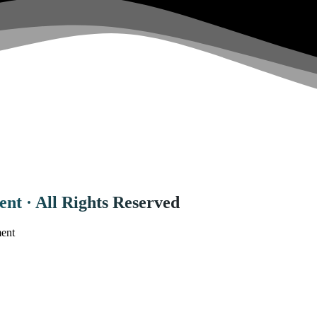
nt · All Rights Reserved