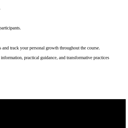
.
articipants.
hts and track your personal growth throughout the course.
 information, practical guidance, and transformative practices