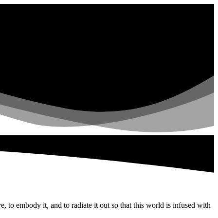
to embody it, and to radiate it out so that this world is infused with