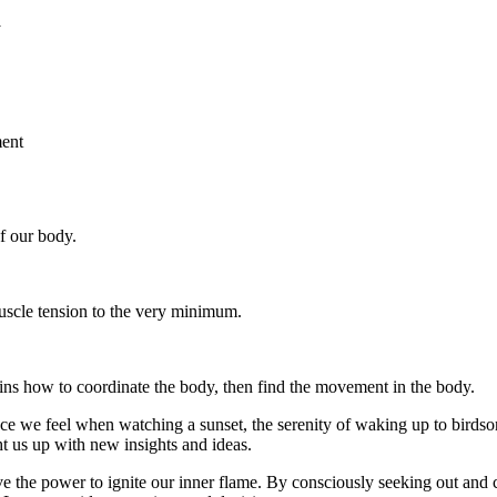
f our body.
uscle tension to the very minimum.
ains how to coordinate the body, then find the movement in the body.
e we feel when watching a sunset, the serenity of waking up to birdsong
ght us up with new insights and ideas.
the power to ignite our inner flame. By consciously seeking out and c