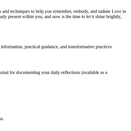
ces and techniques to help you remember, embody, and radiate Love in
dy present within you, and now is the time to let it shine brightly,
 information, practical guidance, and transformative practices
rnal for documenting your daily reflections (available as a
ou.