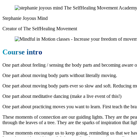
Stephanie Joyous Mind
Creator of The SelfHealing Movement
Course intro
One part about feeling / sensing the body parts and becoming aware o
One part about moving body parts without literally moving.
One part about moving body parts ever so slow and soft. Reducing m
One part about meditative dancing (make a live event of this!)
One part about practicing moves you want to learn. First teach the br
These moments of connection are our guiding lights. They are the peac
through the leaves of a tree. They are the sparks of inspiration that li
These moments encourage us to keep going, reminding us that we have 