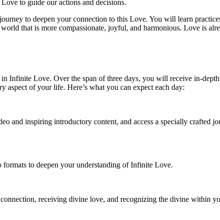
g Love to guide our actions and decisions.
journey to deepen your connection to this Love. You will learn practi
 world that is more compassionate, joyful, and harmonious. Love is alrea
n Infinite Love. Over the span of three days, you will receive in-depth
y aspect of your life. Here’s what you can expect each day:
eo and inspiring introductory content, and access a specially crafted jou
io formats to deepen your understanding of Infinite Love.
 connection, receiving divine love, and recognizing the divine within y