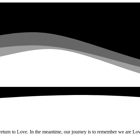
eturn to Love. In the meantime, our journey is to remember we are Love, 