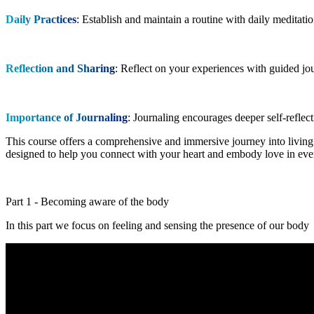
Daily Practices
: Establish and maintain a routine with daily meditati
Reflection and Sharing
: Reflect on your experiences with guided jo
Importance of Journaling
: Journaling encourages deeper self-reflec
This course offers a comprehensive and immersive journey into living i
designed to help you connect with your heart and embody love in ever
Part 1 - Becoming aware of the body
In this part we focus on feeling and sensing the presence of our body