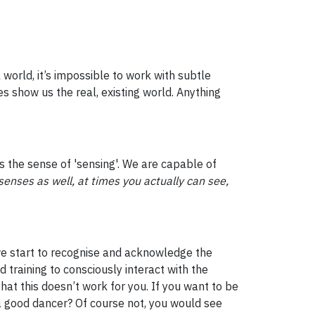
world, it’s impossible to work with subtle
s show us the real, existing world. Anything
ss the sense of 'sensing'. We are capable of
senses as well, at times you actually can see,
l we start to recognise and acknowledge the
nd training to consciously interact with the
hat this doesn’t work for you. If you want to be
a good dancer? Of course not, you would see