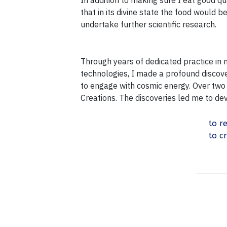
In addition to making sure I eat good qua
that in its divine state the food would 
undertake further scientific research.
Through years of dedicated practice in
technologies, I made a profound discover
to engage with cosmic energy. Over two 
Creations. The discoveries led me to d
to re
to c