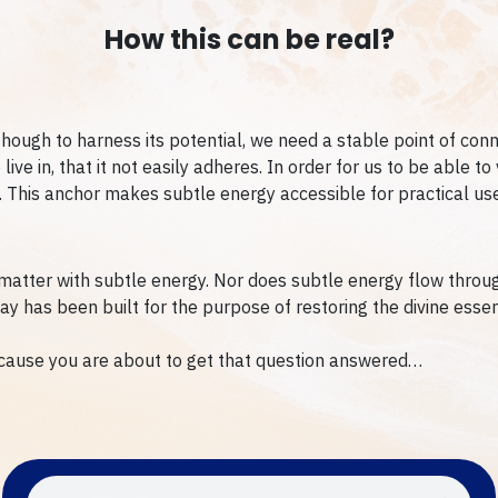
How this can be real?
though to harness its potential, we need a stable point of conne
ve in, that it not easily adheres. In order for us to be able to 
al. This anchor makes subtle energy accessible for practical use
matter with subtle energy. Nor does subtle energy flow through
way has been built for the purpose of restoring the divine esse
cause you are about to get that question answered…