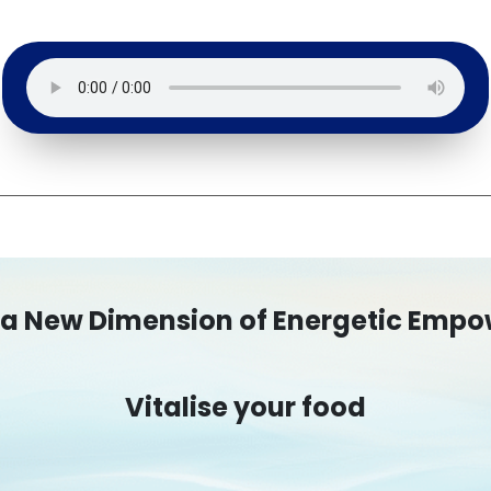
 a New Dimension of Energetic Emp
Vitalise your food