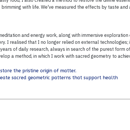
lity food, I also created a method to restore the divine essenc
be brimming with life. We've measured the effects by taste and
 meditation and energy work, along with immersive exploratio
y. I realised that I no longer relied on external technologies
years of daily research, always in search of the purest form o
evelop a
method, in which I work with sacred geometry to achie
store the pristine origin of matter.
reate sacred geometric patterns that support health