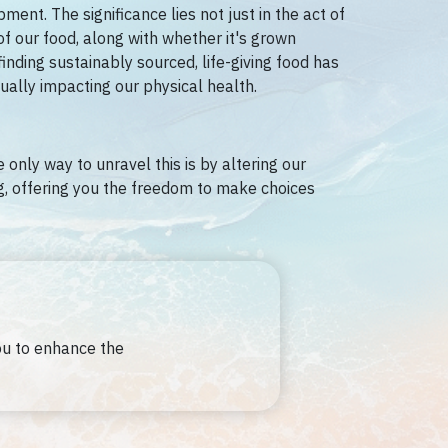
ent. The significance lies not just in the act of
of our food, along with whether it's grown
finding sustainably sourced, life-giving food has
ually impacting our physical health.
 only way to unravel this is by altering our
ng, offering you the freedom to make choices
ou to enhance the