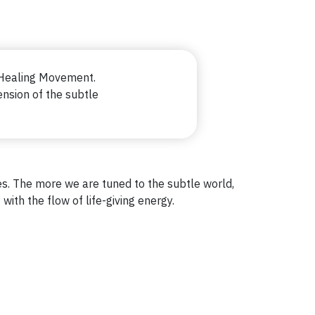
Healing Movement.
nsion of the subtle
dies. The more we are tuned to the subtle world,
with the flow of life-giving energy.