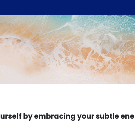
rself by embracing your subtle ene