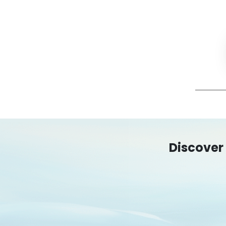
Discover