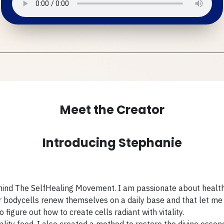
Meet the Creator
Introducing Stephanie
ehind The SelfHealing Movement. I am passionate about health
ur bodycells renew themselves on a daily base and that let me 
figure out how to create cells radiant with vitality.