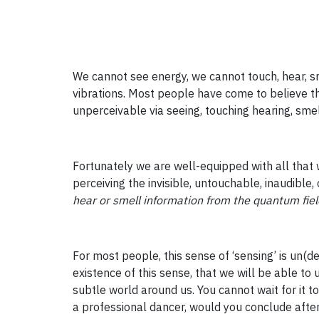
We cannot see energy, we cannot touch, hear, sme
vibrations. Most people have come to believe th
unperceivable via seeing, touching hearing, smel
Fortunately we are well-equipped with all that w
perceiving the invisible, untouchable, inaudible,
hear or smell information from the quantum fiel
For most people, this sense of ‘sensing’ is un(de
existence of this sense, that we will be able to u
subtle world around us. You cannot wait for it t
a professional dancer, would you conclude after