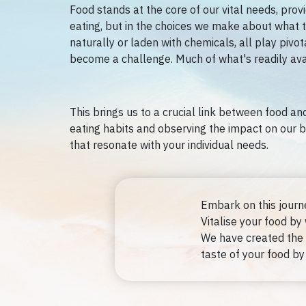
Food stands at the core of our vital needs, prov
eating, but in the choices we make about what to
naturally or laden with chemicals, all play pivot
become a challenge. Much of what's readily avai
This brings us to a crucial link between food and
eating habits and observing the impact on our b
that resonate with your individual needs.
Embark on this journ
Vitalise your food by
We have created the 
taste of your food by 