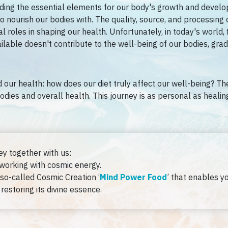
iding the essential elements for our body's growth and developm
 nourish our bodies with. The quality, source, and processing 
al roles in shaping our health. Unfortunately, in today's world, 
lable doesn't contribute to the well-being of our bodies, grad
 our health: how does our diet truly affect our well-being? The
odies and overall health. This journey is as personal as heali
ey together with us:
 working with cosmic energy.
so-called Cosmic Creation ‘
Mind Power Food
’ that enables y
restoring its divine essence.