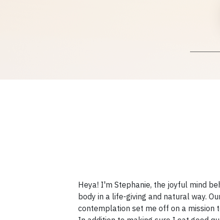
Heya! I'm Stephanie, the joyful mind b
body in a life-giving and natural way. O
contemplation set me off on a mission to 