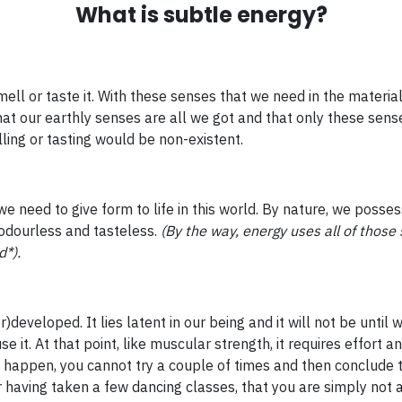
What is subtle energy?
ll or taste it. With these senses that we need in the material 
at our earthly senses are all we got and that only these sense
ling or tasting would be non-existent.
e need to give form to life in this world. By nature, we posse
 odourless and tasteless.
(By the way, energy uses all of those 
d*).
r)developed. It lies latent in our being and it will not be unti
se it. At that point, like muscular strength, it requires effort a
o happen, you cannot try a couple of times and then conclude t
 having taken a few dancing classes, that you are simply not 