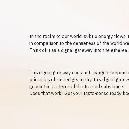
In the realm of our world, subtle energy flows, 
in comparison to the denseness of the world we li
Think of it as a digital gateway into the ethere
This digital gateway does not charge or imprint 
principles of sacred geometry, this digital gate
geometric patterns of the treated substance.
Does that work? Get your taste-sense ready be