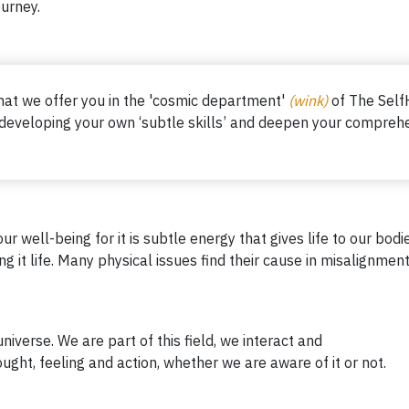
ourney.
what we offer you in the 'cosmic department'
(wink)
of The Self
 developing your own ‘subtle skills’ and deepen
your comprehe
ur well-being for it is subtle energy that gives life to our bo
 it life. Many physical issues find their cause in misalignment 
universe. We are part of this field, we interact and
ught, feeling and action, whether we are aware of it or not.