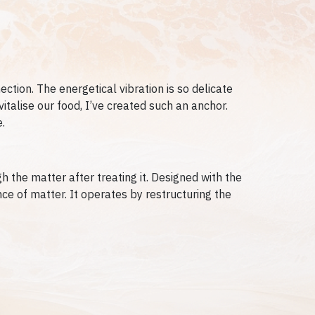
ction. The energetical vibration is so delicate
vitalise our food, I’ve created such an anchor.
.
 the matter after treating it.
Designed with the
nce of matter. It operates by restructuring the