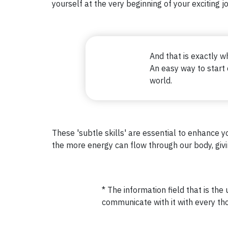
yourself at the very beginning of your exciting j
And that is exactly 
An easy way to start
world.
These 'subtle skills' are essential to enhance yo
the more energy can flow through our body, giving
* The information field that is the 
communicate with it with every tho