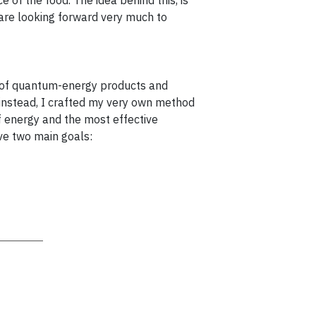
e of the food. The idea behind this, is
 are looking forward very much to
n of quantum-energy products and
; instead, I crafted my very own method
f energy and the most effective
ve two main goals: