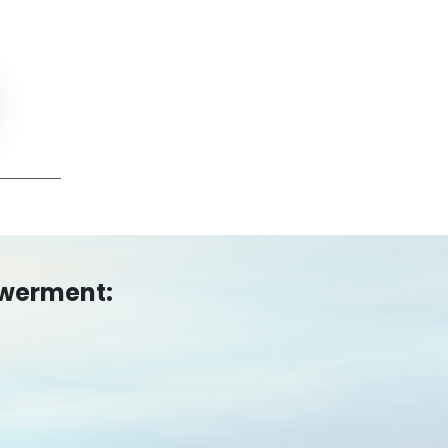
owerment: