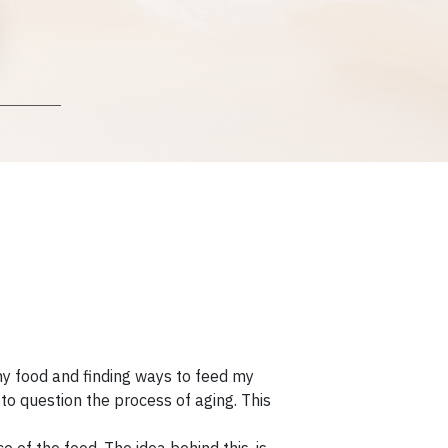
y food and finding ways to feed my
to question the process of aging. This