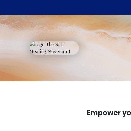
Empower you