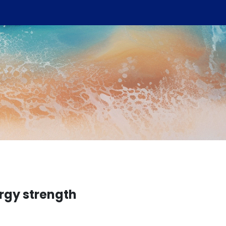
rgy strength