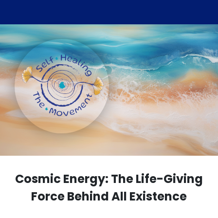
Cosmic Energy: The Life-Giving
Force Behind All Existence