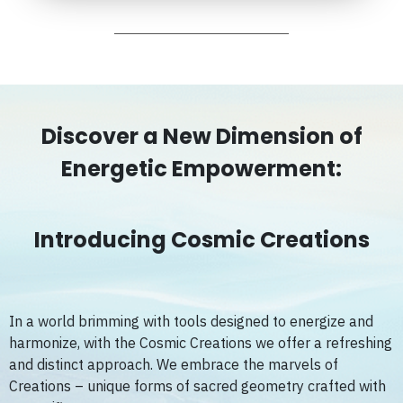
Discover a New Dimension of
Energetic Empowerment:
Introducing Cosmic Creations
In a world brimming with tools designed to energize and
harmonize, with the Cosmic Creations we offer a refreshing
and distinct approach. We embrace the marvels of
Creations – unique forms of sacred geometry crafted with