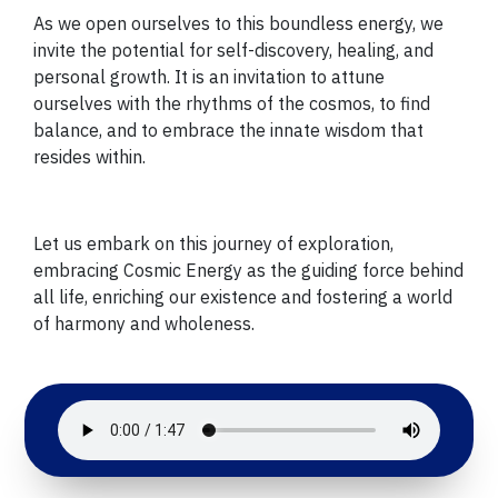
As we open ourselves to this boundless energy, we
invite the potential for self-discovery, healing, and
personal growth. It is an invitation to attune
ourselves with the rhythms of the cosmos, to find
balance, and to embrace the innate wisdom that
resides within.
Let us embark on this journey of exploration,
embracing Cosmic Energy as the guiding force behind
all life, enriching our existence and fostering a world
of harmony and wholeness.