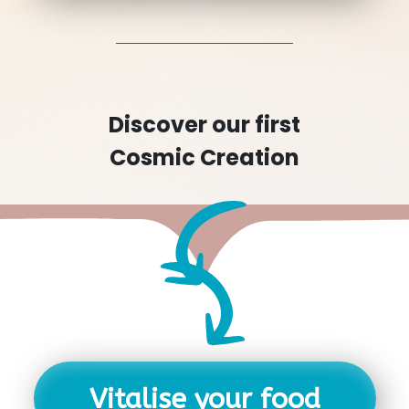
Discover our first
Cosmic Creation
Vitalise your food