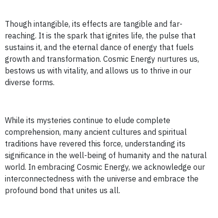
Though intangible, its effects are tangible and far-
reaching. It is the spark that ignites life, the pulse that
sustains it, and the eternal dance of energy that fuels
growth and transformation. Cosmic Energy nurtures us,
bestows us with vitality, and allows us to thrive in our
diverse forms.
While its mysteries continue to elude complete
comprehension, many ancient cultures and spiritual
traditions have revered this force, understanding its
significance in the well-being of humanity and the natural
world. In embracing Cosmic Energy, we acknowledge our
interconnectedness with the universe and embrace the
profound bond that unites us all.