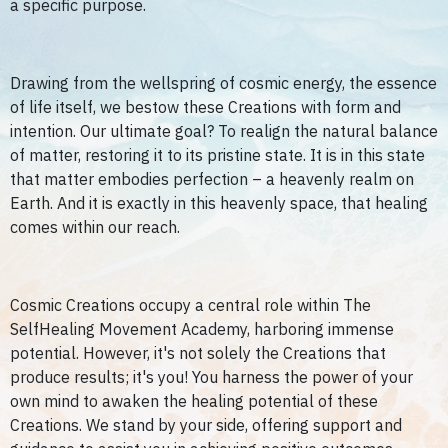
a specific purpose.
Drawing from the wellspring of cosmic energy, the essence
of life itself, we bestow these Creations with form and
intention. Our ultimate goal? To realign the natural balance
of matter, restoring it to its pristine state. It is in this state
that matter embodies perfection – a heavenly realm on
Earth. And it is exactly in this heavenly space, that healing
comes within our reach.
Cosmic Creations occupy a central role within The
SelfHealing Movement Academy, harboring immense
potential. However, it's not solely the Creations that
produce results; it's you! You harness the power of your
own mind to awaken the healing potential of these
Creations. We stand by your side, offering support and