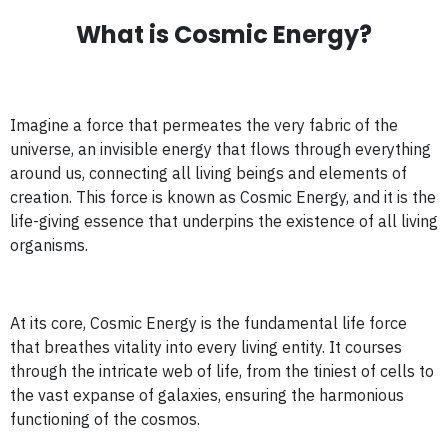
What is Cosmic Energy?
Imagine a force that permeates the very fabric of the
universe, an invisible energy that flows through everything
around us, connecting all living beings and elements of
creation. This force is known as Cosmic Energy, and it is the
life-giving essence that underpins the existence of all living
organisms.
At its core, Cosmic Energy is the fundamental life force
that breathes vitality into every living entity. It courses
through the intricate web of life, from the tiniest of cells to
the vast expanse of galaxies, ensuring the harmonious
functioning of the cosmos.