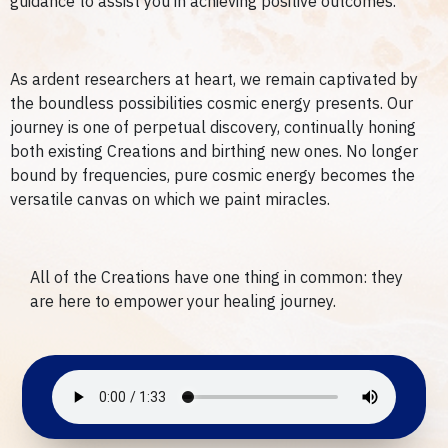
guidance to assist you in achieving positive outcomes.
As ardent researchers at heart, we remain captivated by
the boundless possibilities cosmic energy presents. Our
journey is one of perpetual discovery, continually honing
both existing Creations and birthing new ones. No longer
bound by frequencies, pure cosmic energy becomes the
versatile canvas on which we paint miracles.
All of the Creations have one thing in common: they
are here to empower your healing journey.