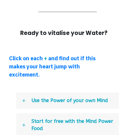
Ready to vitalise your Water?
Click on each
+
and find out if this
makes your heart jump with
excitement.
Use the Power of your own Mind
Start for free with the Mind Power
Food