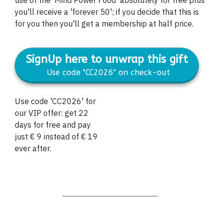
you'll receive a 'forever 50'; if you decide that this is
for you then you'll get a membership at half price.
SignUp here to unwrap this gift
Use code "CC2026" on check-out
Use code 'CC2026' for
our VIP offer: get 22
days for free and pay
just € 9 instead of € 19
ever after.