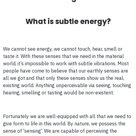
What is subtle energy?
We cannot see energy, we cannot touch, hear, smell or
taste it. With these senses that we need in the material
world, it’s impossible to work with subtle vibrations. Most
people have come to believe that our earthly senses are
all we got and that only these senses show us the real,
existing world. Anything unperceivable via seeing, touching
hearing, smelling or tasting would be non-existent.
Fortunately we are well-equipped with all that we need to
give form to life in this world. By nature, we possess the
sense of 'sensing'. We are capable of perceiving the