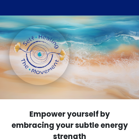
Empower yourself by
embracing your subtle energy
strength