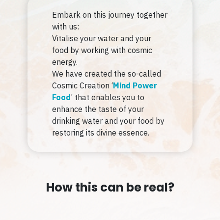
Embark on this journey together
with us:
Vitalise your water and your
food by working with cosmic
energy.
We have created the so-called
Cosmic Creation ‘
Mind Power
Food
’ that enables you to
enhance the taste of your
drinking water and your food by
restoring its divine essence.
How this can be real?