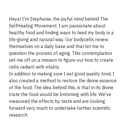
Heya! I'm Stephanie, the joyful mind behind The
SelfHealing Movement. I am passionate about
healthy food and finding ways to feed my body in a
life-giving and natural way. Our bodycells renew
themselves on a daily base and that let me to
question the process of aging. This contemplation
set me off on a mission to figure out how to create
cells radiant with vitality.
In addition to making sure I eat good quality food, I
also created a method to restore the divine essence
of the food. The idea behind this, is that in its divine
state the food would be brimming with life. We've
measured the effects by taste and are looking
forward very much to undertake further scientific
research.