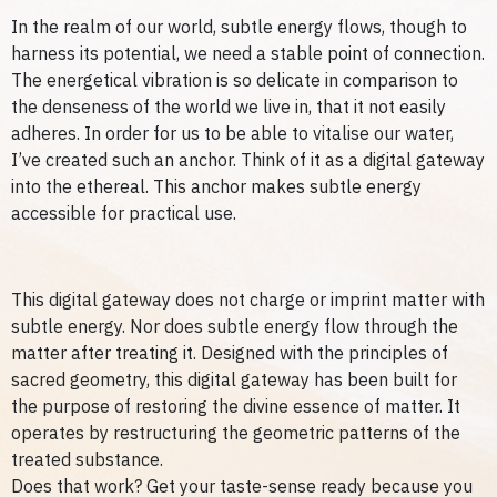
In the realm of our world, subtle energy flows, though to
harness its potential, we need a stable point of connection.
The energetical vibration is so delicate in comparison to
the denseness of the world we live in, that it not easily
adheres. In order for us to be able to vitalise our water,
I’ve created such an anchor. Think of it as a digital gateway
into the ethereal. This anchor makes subtle energy
accessible for practical use.
This digital gateway does not charge or imprint matter with
subtle energy. Nor does subtle energy flow through the
matter after treating it.
Designed with the principles of
sacred geometry, this digital gateway has been built for
the purpose of restoring the divine essence of matter. It
operates by restructuring the geometric patterns of the
treated substance.
Does that work? Get your taste-sense ready because you