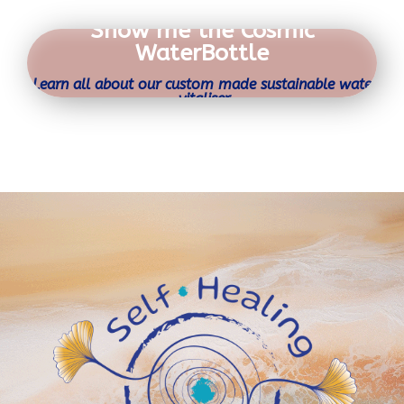
Show me the Cosmic
WaterBottle
Learn all about our custom made sustainable water
vitaliser