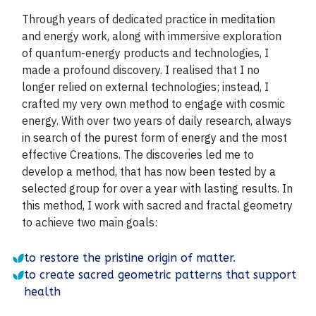
Through years of dedicated practice in meditation
and energy work, along with immersive exploration
of quantum-energy products and technologies, I
made a profound discovery. I realised that I no
longer relied on external technologies; instead, I
crafted my very own method to engage with cosmic
energy.
With over two years of daily research, always
in search of the purest form of energy and the most
effective Creations. The discoveries led me to
develop a method, that has now been tested by a
selected group for over a year with lasting results. In
this method, I work with sacred and fractal geometry
to achieve two main goals:
to restore the pristine origin of matter.
to create sacred geometric patterns that support
health