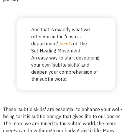
And that is exactly what we
offer you in the 'cosmic
department'
(wink)
of The
SelfHealing Movement.
An easy way to start developing
your own ‘subtle skills’ and
deepen
your comprehension of
the subtle world.
These 'subtle skills' are essential to enhance your well-
being for it is subtle energy that gives life to our bodies.
The more we are tuned to the subtle world, the more
energy can flow through our body, giving it life. Many