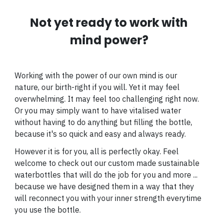
Not yet ready to work with
mind power?
Working with the power of our own mind is our
nature, our birth-right if you will. Yet i
t may feel
overwhelming. It may feel too challenging right now.
Or you may simply want to have vitalised water
without having to do anything but filling the bottle,
because it's so quick and easy and always ready.
However it is for you, all is perfectly okay. Feel
welcome to check out our custom made sustainable
waterbottles that will do the job for you and more ...
because we have designed them in a way that they
will reconnect you with your inner strength everytime
you use the bottle.