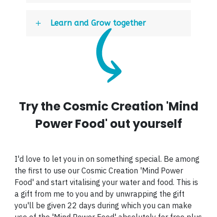
Learn and Grow together
Try the Cosmic Creation 'Mind
Power Food' out yourself
I'd love to let you in on something special. Be among
the first to use our Cosmic Creation 'Mind Power
Food' and start vitalising your water and food. This is
a gift from me to you and by unwrapping the gift
you'll be given 22 days during which you can make
use of the 'Mind Power Food' absolutely for free plus