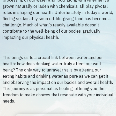
processing of our water and food, along with whether it's
grown naturally or laden with chemicals, all play pivotal
roles in shaping our health. Unfortunately, in today's world,
finding sustainably sourced, life-giving food has become a
challenge. Much of what's readily available doesn't
contribute to the well-being of our bodies, gradually
impacting our physical health.
This brings us to a crucial link between water and our
health: how does drinking water truly affect our well-
being? The only way to unravel this is by altering our
eating habits and drinking water as pure as we can get it
and observing the impact on our bodies and overall health.
This journey is as personal as healing, offering you the
freedom to make choices that resonate with your individual
needs.