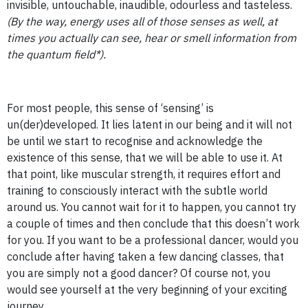
invisible, untouchable, inaudible, odourless and tasteless.
(By the way, energy uses all of those senses as well, at
times you actually can see, hear or smell information from
the quantum field*).
For most people, this sense of ‘sensing’ is
un(der)developed. It lies latent in our being and it will not
be until we start to recognise and acknowledge the
existence of this sense, that we will be able to use it. At
that point, like muscular strength, it requires effort and
training to consciously interact with the subtle world
around us. You cannot wait for it to happen, you cannot try
a couple of times and then conclude that this doesn’t work
for you. If you want to be a professional dancer, would you
conclude after having taken a few dancing classes, that
you are simply not a good dancer? Of course not, you
would see yourself at the very beginning of your exciting
journey.