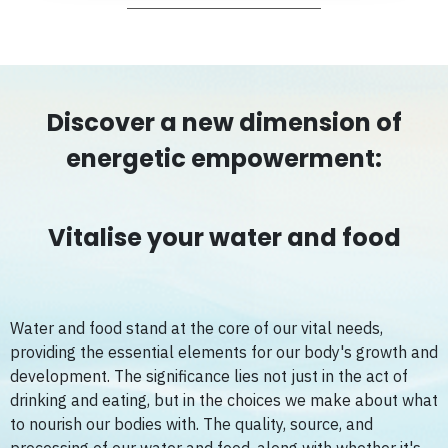
Discover a new dimension of
energetic empowerment:
Vitalise your water and food
Water and food stand at the core of our vital needs,
providing the essential elements for our body's growth and
development. The significance lies not just in the act of
drinking and eating, but in the choices we make about what
to nourish our bodies with. The quality, source, and