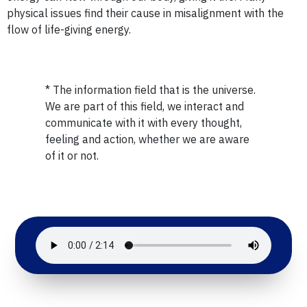
physical issues find their cause in misalignment with the
flow of life-giving energy.
* The information field that is the universe.
We are part of this field, we interact and
communicate with it with every thought,
feeling and action, whether we are aware
of it or not.