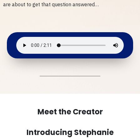
are about to get that question answered…
Meet the Creator
Introducing Stephanie