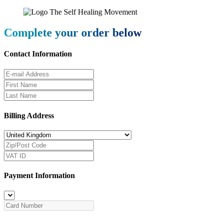
Complete your order below
Contact Information
Billing Address
Payment Information