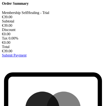
Order Summary
Membership SelfHealing - Trial
€39.00
Subtotal
€39.00
Discount
€0.00
Tax
0.00%
€0.00
Total
€39.00
Submit Payment