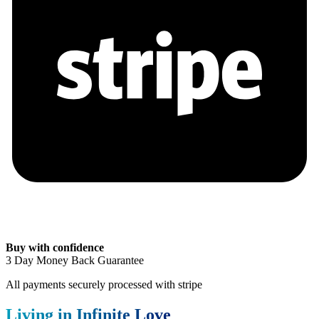
Buy with confidence
3 Day Money Back Guarantee
All payments securely processed with stripe
Living in Infinite Love