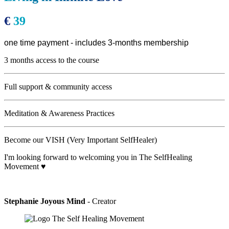
€
39
one time payment - includes 3-months membership
3 months access to the course
Full support & community access
Meditation & Awareness Practices
Become our VISH (Very Important SelfHealer)
I'm looking forward to welcoming you in The SelfHealing
Movement ♥
Stephanie Joyous Mind
- Creator