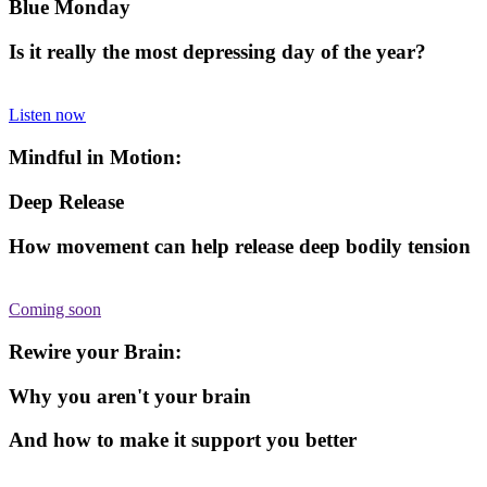
Blue Monday
Is it really the most depressing day of the year?
Listen now
Mindful in Motion:
Deep Release
How movement can help release deep bodily tension
Coming soon
Rewire your Brain:
Why you aren't your brain
And how to make it support you better