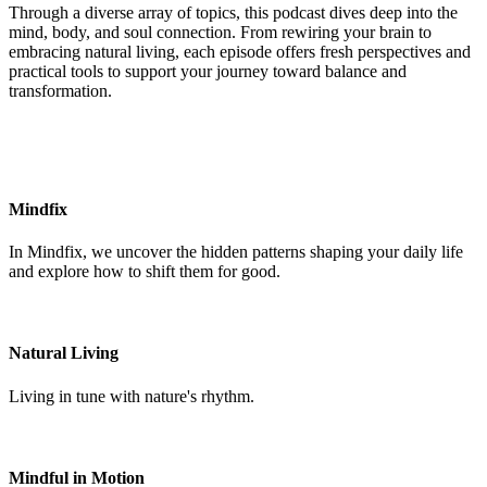
Through a diverse array of topics, this podcast dives deep into the
mind, body, and soul connection. From rewiring your brain to
embracing natural living, each episode offers fresh perspectives and
practical tools to support your journey toward balance and
transformation.
Mindfix
In Mindfix, we uncover the hidden patterns shaping your daily life
and explore how to shift them for good.
Natural Living
Living in tune with nature's rhythm.
Mindful in Motion