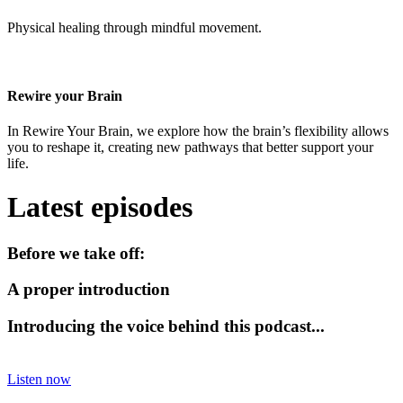
Physical healing through mindful movement.
Rewire your Brain
In Rewire Your Brain, we explore how the brain’s flexibility allows
you to reshape it, creating new pathways that better support your
life.
Latest episodes
Before we take off:
A proper introduction
Introducing the voice behind this podcast...
Listen now