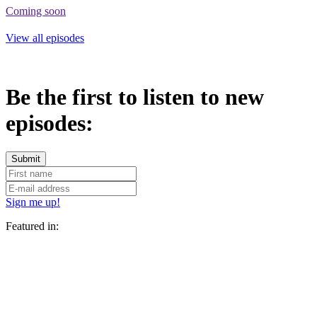
Coming soon
View all episodes
Be the first to listen to new
episodes:
Sign me up!
Featured in: