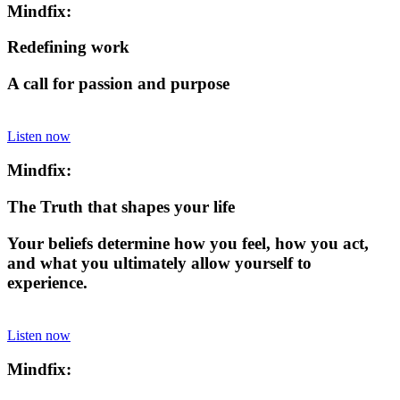
Mindfix:
Redefining work
A call for passion and purpose
Listen now
Mindfix:
The Truth that shapes your life
Your beliefs determine how you feel, how you act,
and what you ultimately allow yourself to
experience.
Listen now
Mindfix: