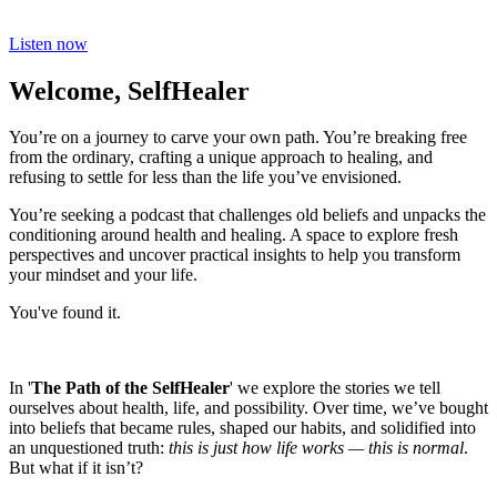
Listen now
Welcome, SelfHealer
You’re on a journey to carve your own path. You’re breaking free
from the ordinary, crafting a unique approach to healing, and
refusing to settle for less than the life you’ve envisioned.
You’re seeking a podcast that challenges old beliefs and unpacks the
conditioning around health and healing. A space to explore fresh
perspectives and uncover practical insights to help you transform
your mindset and your life.
You've found it.
In '
The Path of the SelfHealer
' we explore the stories we tell
ourselves about health, life, and possibility. Over time, we’ve bought
into beliefs that became rules, shaped our habits, and solidified into
an unquestioned truth:
this is just how life works — this is normal
.
But what if it isn’t?