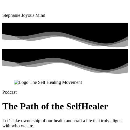
Stephanie Joyous Mind
Podcast
The Path of the SelfHealer
Let’s take ownership of our health and craft a life that truly aligns
with who we are.