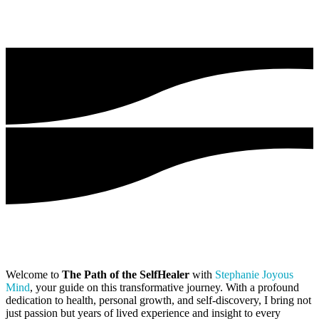
Welcome to
The Path of the SelfHealer
with
Stephanie Joyous
Mind
, your guide on this transformative journey. With a profound
dedication to health, personal growth, and self-discovery, I bring not
just passion but years of lived experience and insight to every