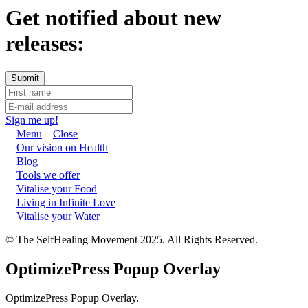
Get notified about new
releases:
Sign me up!
Menu
Close
Our vision on Health
Blog
Tools we offer
Vitalise your Food
Living in Infinite Love
Vitalise your Water
© The SelfHealing Movement 2025. All Rights Reserved.
OptimizePress Popup Overlay
OptimizePress Popup Overlay.