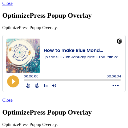
Close
OptimizePress Popup Overlay
OptimizePress Popup Overlay.
Close
OptimizePress Popup Overlay
OptimizePress Popup Overlay.