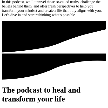
In this podcast, we’ll unravel those so-called truths, challenge the
beliefs behind them, and offer fresh perspectives to help you
transform your mindset and create a life that truly aligns with you.
Let’s dive in and start rethinking what’s possible.
The podcast to heal and
transform your life