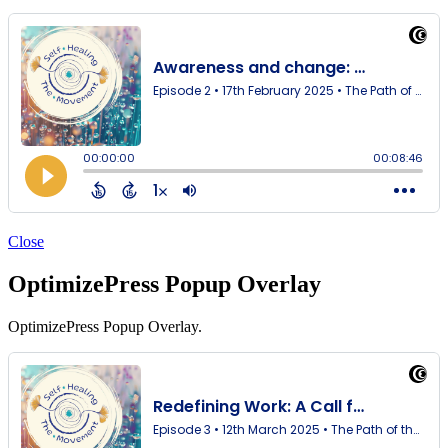
Close
OptimizePress Popup Overlay
OptimizePress Popup Overlay.