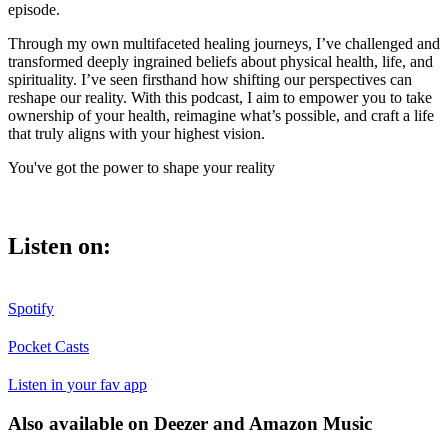
episode.
Through my own multifaceted healing journeys, I’ve challenged and
transformed deeply ingrained beliefs about physical health, life, and
spirituality. I’ve seen firsthand how shifting our perspectives can
reshape our reality. With this podcast, I aim to empower you to take
ownership of your health, reimagine what’s possible, and craft a life
that truly aligns with your highest vision.
You've got the power to shape your reality
Listen on:
Spotify
Pocket Casts
Listen in your fav app
Also available on Deezer and Amazon Music