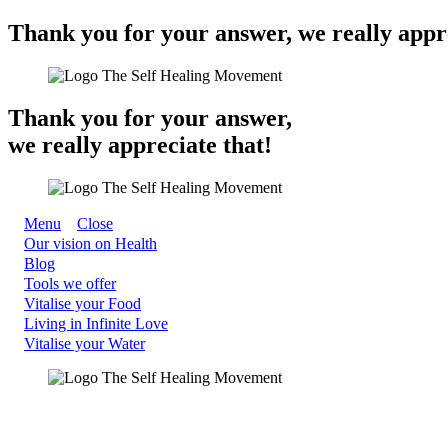
Thank you for your answer, we really appre
Thank you for your answer,
we really appreciate that!
Menu
Close
Our vision on Health
Blog
Tools we offer
Vitalise your Food
Living in Infinite Love
Vitalise your Water