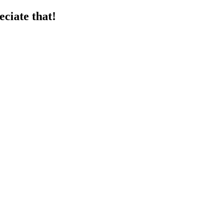
ciate that!