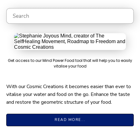
Sea
Get access to our Mind Power Food tool that will help you to easily
vitalise your food
With our Cosmic Creations it becomes easier than ever to
vitalise your water and food on the go. Enhance the taste
and restore the geometric structure of your food.
READ MORE...