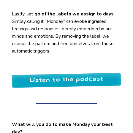
Lastly,
let go of the labels we assign to days
.
Simply calling it “Monday” can evoke ingrained
feelings and responses, deeply embedded in our
minds and emotions. By removing the label, we
disrupt the pattern and free ourselves from these
automatic triggers.
Listen to the podcast
What will you do to make Monday your best
day?