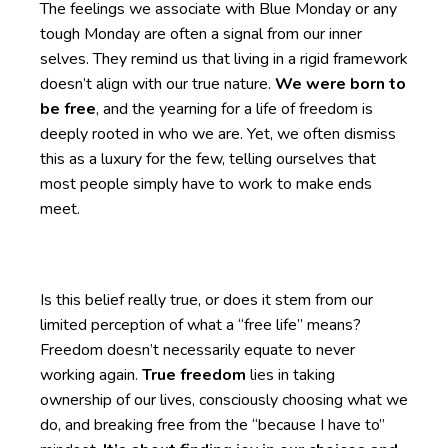
The feelings we associate with Blue Monday or any
tough Monday are often a signal from our inner
selves. They remind us that living in a rigid framework
doesn’t align with our true nature.
We were born to
be free
, and the yearning for a life of freedom is
deeply rooted in who we are. Yet, we often dismiss
this as a luxury for the few, telling ourselves that
most people simply have to work to make ends
meet.
Is this belief really true, or does it stem from our
limited perception of what a “free life” means?
Freedom doesn’t necessarily equate to never
working again.
True freedom
lies in taking
ownership of our lives, consciously choosing what we
do, and breaking free from the “because I have to”