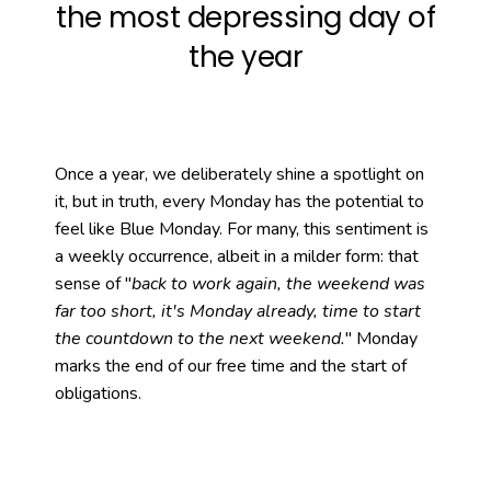
the most depressing day of
week?
Want to read more?
the year
Once a year, we deliberately shine a spotlight on
it, but in truth, every Monday has the potential to
feel like Blue Monday. For many, this sentiment is
a weekly occurrence, albeit in a milder form: that
sense of "
back to work again, the weekend was
far too short, it's Monday already, time to start
the countdown to the next weekend.
" Monday
marks the end of our free time and the start of
obligations.