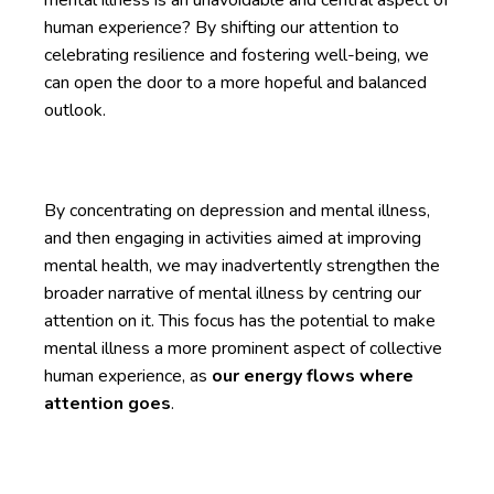
human experience? By shifting our attention to
celebrating resilience and fostering well-being, we
can open the door to a more hopeful and balanced
outlook.
By concentrating on depression and mental illness,
and then engaging in activities aimed at improving
mental health, we may inadvertently strengthen the
broader narrative of mental illness by centring our
attention on it. This focus has the potential to make
mental illness a more prominent aspect of collective
human experience, as
our energy flows where
attention goes
.