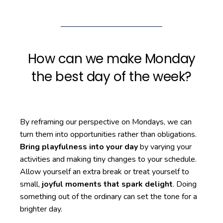
How can we make Monday
the best day of the week?
By reframing our perspective on Mondays, we can
turn them into opportunities rather than obligations.
Bring playfulness into your day
by varying your
activities and making tiny changes to your schedule.
Allow yourself an extra break or treat yourself to
small,
joyful moments that spark delight
. Doing
something out of the ordinary can set the tone for a
brighter day.