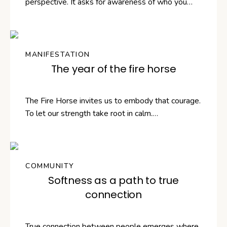
perspective. It asks for awareness of who you…
MANIFESTATION
The year of the fire horse
The Fire Horse invites us to embody that courage.
To let our strength take root in calm.…
COMMUNITY
Softness as a path to true
connection
True connection between people emerges where