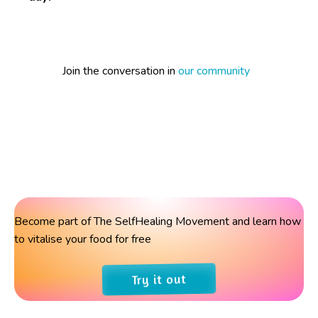
Join the conversation in
our community
Become part of The SelfHealing Movement and learn how
to vitalise your food for free
Try it out