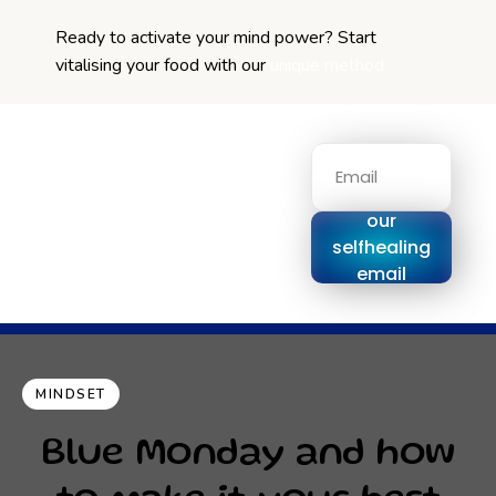
Ready to activate your mind power? Start
vitalising your food with our
unique method
Signup for
our
selfhealing
email
series
MINDSET
Blue Monday and how