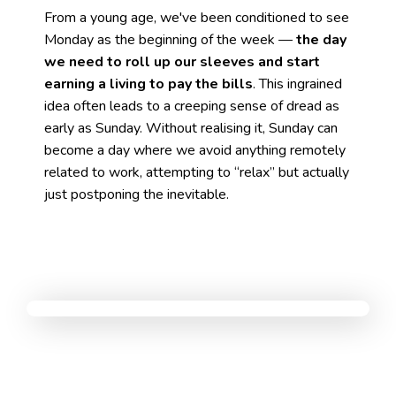
From a young age, we've been conditioned to see
Monday as the beginning of the week —
the day
we need to roll up our sleeves and start
earning a living to pay the bills
. This ingrained
idea often leads to a creeping sense of dread as
early as Sunday. Without realising it, Sunday can
become a day where we avoid anything remotely
related to work, attempting to “relax” but actually
just postponing the inevitable.