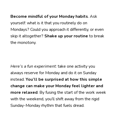
Become mindful of your Monday habits
. Ask
yourself: what is it that you routinely do on
Mondays? Could you approach it differently, or even
skip it altogether?
Shake up your routine
to break
the monotony.
Here’s a fun experiment
: take one activity you
always reserve for Monday and do it on Sunday
instead.
You’ll be surprised at how this simple
change can make your Monday feel lighter and
more relaxed
. By fusing the start of the work week
with the weekend, you’ll shift away from the rigid
Sunday-Monday rhythm that fuels dread.