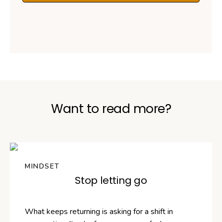
Want to read more?
MINDSET
Stop letting go
What keeps returning is asking for a shift in