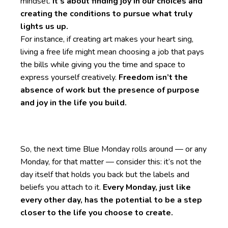
mindset.
It’s about finding joy in our choices and
creating the conditions to pursue what truly
lights us up.
For instance, if creating art makes your heart sing,
living a free life might mean choosing a job that pays
the bills while giving you the time and space to
express yourself creatively.
Freedom isn’t the
absence of work but the presence of purpose
and joy in the life you build.
So, the next time Blue Monday rolls around — or any
Monday, for that matter — consider this: it’s not the
day itself that holds you back but the labels and
beliefs you attach to it.
Every Monday, just like
every other day, has the potential to be a step
closer to the life you choose to create.