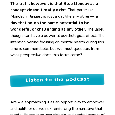
The truth, however, is that Blue Monday as a
concept doesn’t really exist
. That particular
Monday in January is just a day like any other —
a
day that holds the same potential to be
wonderful or challenging as any other
. The label,
though, can have a powerful psychological effect. The
intention behind focusing on mental health during this
time is commendable, but we must question: from
what perspective does this focus come?
Listen to the podcast
Are we approaching it as an opportunity to empower
and uplift, or do we risk reinforcing the narrative that
mental illness is an unavoidable and central aspect of