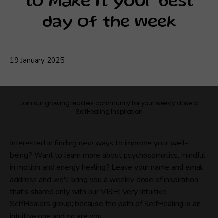
to make it your best
day of the week
19 January 2025
Join our growing readers community for your weekly dose of
SelfHealing Inspiration
Interested in finding new ways to improve your well-
being? Want to learn more about psychosomatics, mindful
in motion and energy healing? Leave your name and email
address and we'll bring you a weekly dose of inspiration
that's shared only with our VISH: Very Intuitive
SelfHealers group; because the path of SelfHealing is an
intuitive one and so are you.