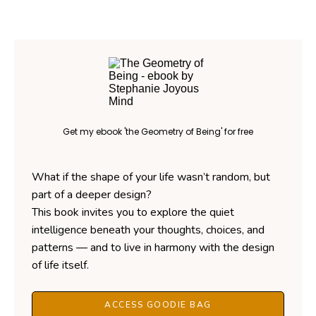
Get my ebook 'the Geometry of Being' for free
What if the shape of your life wasn’t random, but
part of a deeper design?
This book invites you to explore the quiet
intelligence beneath your thoughts, choices, and
patterns — and to live in harmony with the design
of life itself.
ACCESS GOODIE BAG