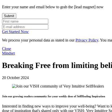
Enter your name and email below to grab the [lead magnet] now
Get Started Now
We process your personal data as stated in our
Privacy Policy
. You ma
Close
Mindset
Breaking Free from limiting bel
20 October 2024
Join our growing readers community for your weekly dose of SelfHealing Inspiration
Interested in finding new ways to improve your well-being? Want to 
dose of inspiration that's shared only with our VISH: Very Intuitive S