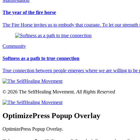
Manifestation
The year of the fire horse
The Fire Horse invites us to embody that courage. To let our strength
Community
Softness as a path to true connection
True connection between people emerges where we are willing to be p
© 2026 The SelfHealing Movement.
All Rights Reserved
OptimizePress Popup Overlay
OptimizePress Popup Overlay.