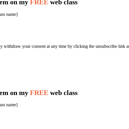
stem on my
FREE
web class
lass name]
y withdraw your consent at any time by clicking the unsubscribe link at
stem on my
FREE
web class
lass name]