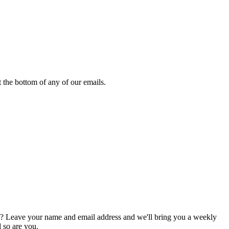
 the bottom of any of our emails.
g? Leave your name and email address and we'll bring you a weekly
d so are you.