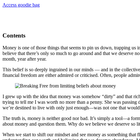
Access goodie bag
Contents
Money is one of those things that seems to pin us down, trapping us i
believe that there’s only so much to go around and that we deserve no 
month, year after year.
This belief is so deeply ingrained in our minds — and in the collecti
financial freedom are either admired or criticised. Often, people admi
I grew up with the idea that money was somehow “dirty” and that rich
trying to tell me I was worth no more than a penny. She was passing 
we’re destined to live with only just enough—was not one that would 
The truth is, money is neither good nor bad. It’s simply a tool—a form
about money and question them. Why do we believe we deserve so lit
When we start to shift our mindset and see money as something that fl