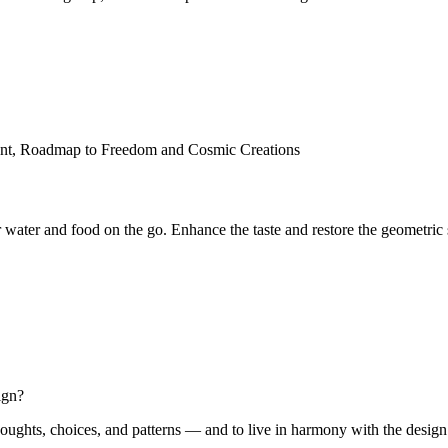
 water and food on the go. Enhance the taste and restore the geometric 
ign?
oughts, choices, and patterns — and to live in harmony with the design of