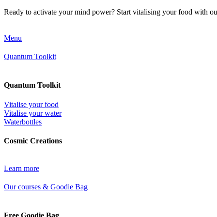
Ready to activate your mind power? Start vitalising your food with o
Menu
Quantum Toolkit
Quantum Toolkit
Vitalise your food
Vitalise your water
Waterbottles
Cosmic Creations
Work with the essence of life: restore the geometric patterns of all ma
Learn more
Our courses & Goodie Bag
Free Goodie Bag