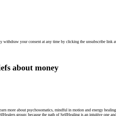
y withdraw your consent at any time by clicking the unsubscribe link at
iefs about money
learn more about psychosomatics, mindful in motion and energy healin
elfHealers group; because the path of SelfHealing is an intuitive one an