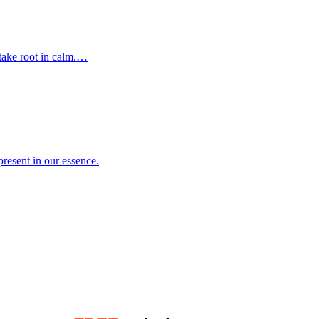
 take root in calm.…
resent in our essence.