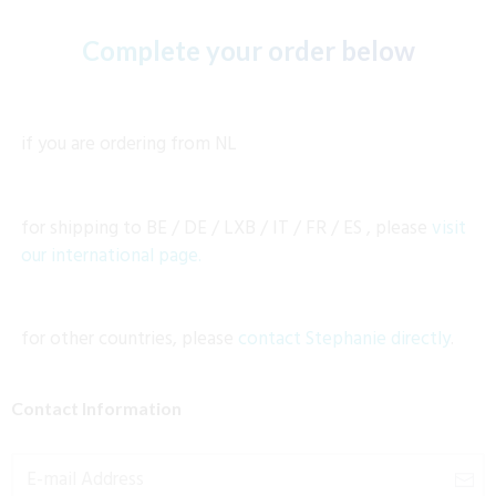
Complete your order below
if you are ordering from
NL
for shipping to BE /
DE / LXB / IT / FR / ES
, please
visit
our international page.
for other countries, please
contact Stephanie directly
.
Contact Information