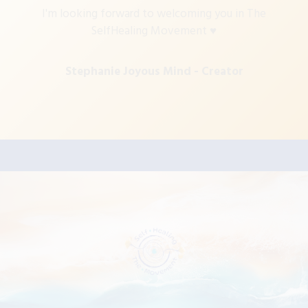
I'm looking forward to welcoming you in The
SelfHealing Movement ♥
Stephanie Joyous Mind
- Creator