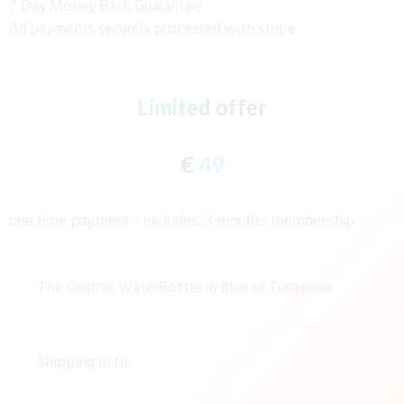
7 Day Money Back Guarantee
All payments securely processed with stripe
Limited offer
€
49
one time payment - includes 3-months membership
The Cosmic WaterBottle in Blue or Turquoise
Shipping in NL