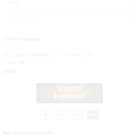
None
Order Summary
The Cosmic WaterBottle + 'Mind Power
Food' | NL
Total
Submit
Payment
Buy with confidence