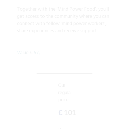
Together with the 'Mind Power Food', you'll
get access to the community where you can
connect with fellow 'mind power workers',
share experiences and receive support.
Value € 57,-
Our
regular
price:
€
101