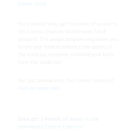
Power Food'
For a limited time, get 3 months of access to
the Cosmic Creation 'Mind Power Food'
program! This unique program empowers you
to use your mind to enhance the quality of
the food you consume, vitalising your body
from the inside out.
Not yet familiar with this Cosmic Creation?
Find out more here
Extra gift: 3 months of access to the
community 'Cosmic Creations'