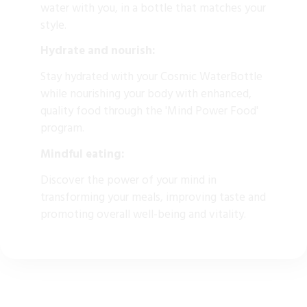
water with you, in a bottle that matches your
style.
Hydrate and nourish:
Stay hydrated with your Cosmic WaterBottle
while nourishing your body with enhanced,
quality food through the 'Mind Power Food'
program.
Mindful eating:
Discover the power of your mind in
transforming your meals, improving taste and
promoting overall well-being and vitality.