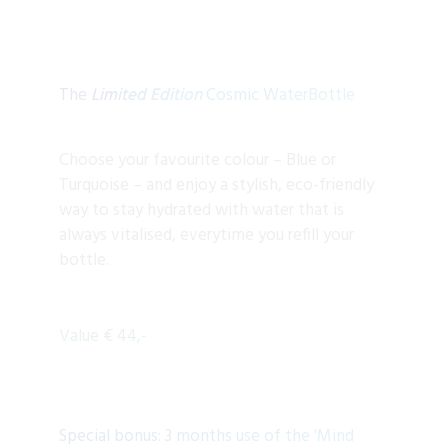
The
Limited Edition
Cosmic WaterBottle
Choose your favourite colour – Blue or
Turquoise – and enjoy a stylish, eco-friendly
way to stay hydrated with water that is
always vitalised, everytime you refill your
bottle.
Value € 44,-
Special bonus: 3 months use of the 'Mind