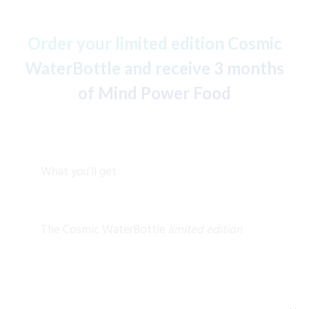
Order your limited edition Cosmic
WaterBottle and receive 3 months
of Mind Power Food
What you'll get:
The Cosmic WaterBottle
limited edition