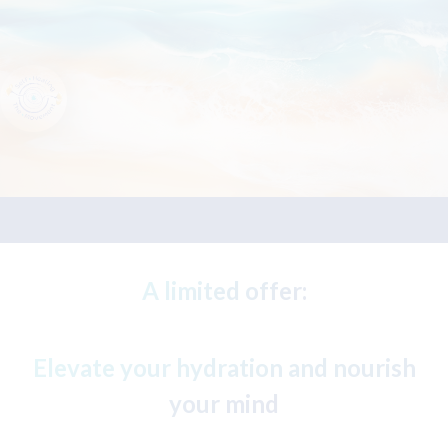
A limited offer:
Elevate your hydration and nourish
your mind