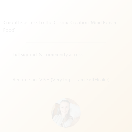
3 months access to the Cosmic Creation 'Mind Power
Food'
Full support & community access
Become our VISH (Very Important SelfHealer)