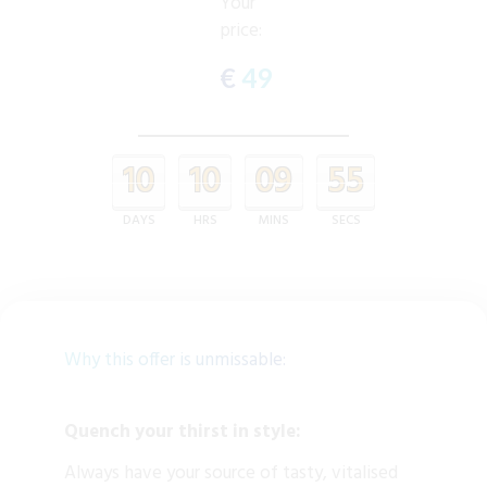
Your
price:
€
49
10
10
09
55
DAYS
HRS
MINS
SECS
Why this offer is unmissable:
Quench your thirst in style:
Always have your source of tasty, vitalised