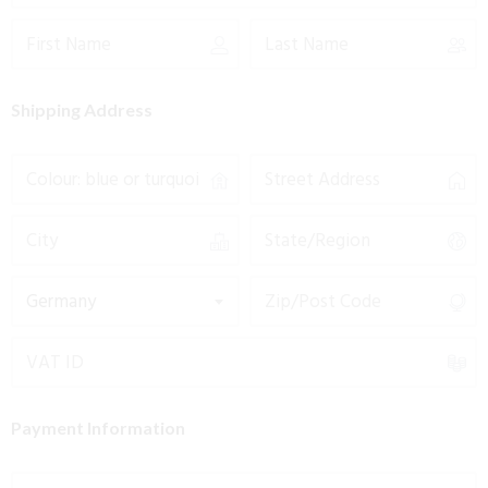
Shipping Address
Germany
Payment Information