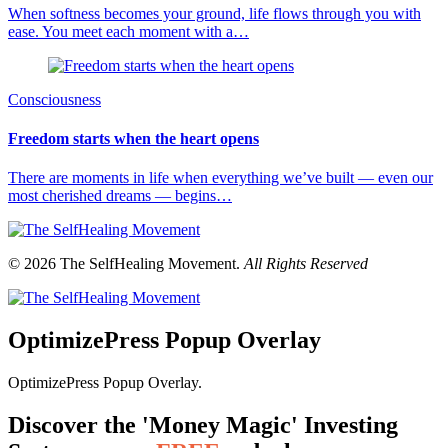
When softness becomes your ground, life flows through you with
ease. You meet each moment with a…
Consciousness
Freedom starts when the heart opens
There are moments in life when everything we’ve built — even our
most cherished dreams — begins…
© 2026 The SelfHealing Movement.
All Rights Reserved
OptimizePress Popup Overlay
OptimizePress Popup Overlay.
Discover the 'Money Magic' Investing