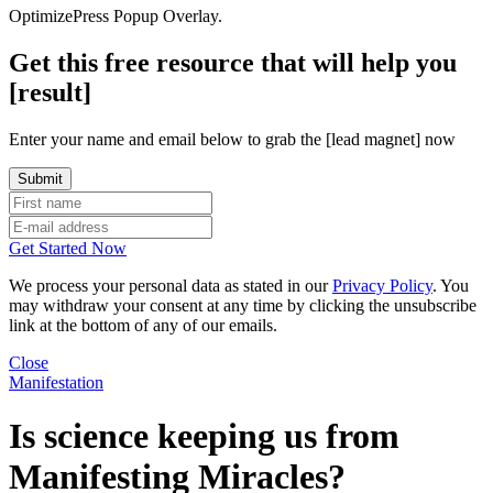
OptimizePress Popup Overlay.
Get this free resource that will help you
[result]
Enter your name and email below to grab the [lead magnet] now
Get Started Now
We process your personal data as stated in our
Privacy Policy
. You
may withdraw your consent at any time by clicking the unsubscribe
link at the bottom of any of our emails.
Close
Manifestation
Is science keeping us from
Manifesting Miracles?