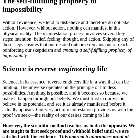
The self-fulfilling prophecy of
impossibility
Without evidence, we tend to disbelieve and therefore do not take
action. However, without action, nothing can manifest in this
physical reality. The manifestation process involves several key
steps: intention, belief, feeling, thought, and action. Skipping any of
these steps ensures that our desired outcome remains out of reach,
reinforcing our skepticism and
creating a self-fulfilling prophecy of
impossibility
.
Science is
reverse engineering
life
Science, in its essence, reverse engineers life in a way that can be
limiting. The universe operates on the principle of limitless
possibilities. Anything is possible, and it becomes so because we
make it happen through our beliefs. We must trust in our vision,
believe in its potential, and see it as already manifested before it
actually appears. Our very act of manifestation provides us with the
proof we seek—the reality of our desires coming to life.
However, the scientific method teaches us to do the opposite. We
are taught to first seek proof and withhold belief until we are
satisfied with the evidence.
This approach guarantees proof of