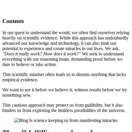
Contents
In our quest to understand the world, we often find ourselves relying
heavily on scientific evidence. While this approach has undoubtedly
advanced our knowledge and technology, it can also limit our
potential to experience and create miracles in our lives. We ask,
"Does it really work? How does it work?"
We seek to understand
everything with our reasoning brain, demanding proof before we
dare to believe or take action.
This scientific mindset often leads us to dismiss anything that lacks
empirical evidence.
We want to see it before we believe it, witness results before we try
something new.
This cautious approach may protect us from gullibility, but it also
hinders us from exploring the limitless possibilities of the universe.