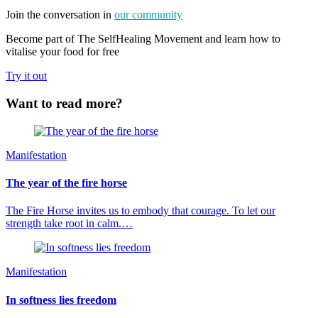
Join the conversation in
our community
Become part of The SelfHealing Movement and learn how to
vitalise your food for free
Try it out
Want to read more?
Manifestation
The year of the fire horse
The Fire Horse invites us to embody that courage. To let our
strength take root in calm.…
Manifestation
In softness lies freedom