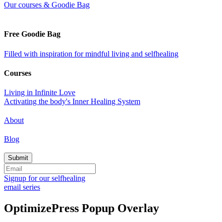
Our courses & Goodie Bag
Free Goodie Bag
Filled with inspiration for mindful living and selfhealing
Courses
Living in Infinite Love
Activating the body's Inner Healing System
About
Blog
Signup for our selfhealing
email series
OptimizePress Popup Overlay