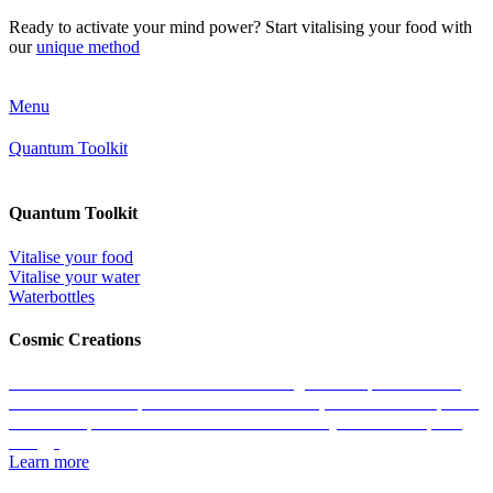
Ready to activate your mind power? Start vitalising your food with
our
unique method
Menu
Quantum Toolkit
Quantum Toolkit
Vitalise your food
Vitalise your water
Waterbottles
Cosmic Creations
Work with the essence of life: restore the geometric patterns of all
matter with the help of our Cosmic Creations; tailored anchor points
within the quantum field that enable us to easily access zero-point
energy.
Learn more