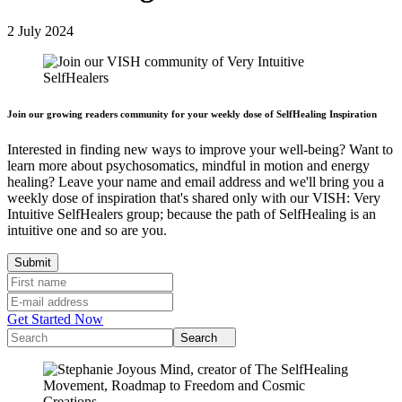
2 July 2024
Join our growing readers community for your weekly dose of SelfHealing Inspiration
Interested in finding new ways to improve your well-being? Want to
learn more about psychosomatics, mindful in motion and energy
healing? Leave your name and email address and we'll bring you a
weekly dose of inspiration that's shared only with our VISH: Very
Intuitive SelfHealers group; because the path of SelfHealing is an
intuitive one and so are you.
Get Started Now
Search