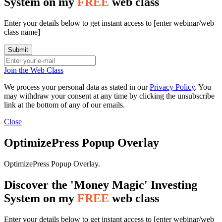
System on my
FREE
web class
Enter your details below to get instant access to [enter webinar/web
class name]
Join the Web Class
We process your personal data as stated in our
Privacy Policy
. You
may withdraw your consent at any time by clicking the unsubscribe
link at the bottom of any of our emails.
Close
OptimizePress Popup Overlay
OptimizePress Popup Overlay.
Discover the 'Money Magic' Investing
System on my
FREE
web class
Enter your details below to get instant access to [enter webinar/web