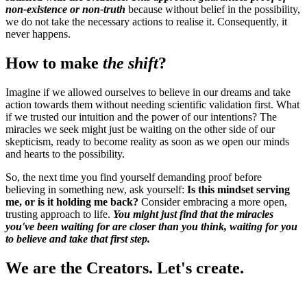
non-existence or non-truth
because without belief in the possibility,
we do not take the necessary actions to realise it. Consequently, it
never happens.
How to make
the shift
?
Imagine if we allowed ourselves to believe in our dreams and take
action towards them without needing scientific validation first. What
if we trusted our intuition and the power of our intentions? The
miracles we seek might just be waiting on the other side of our
skepticism, ready to become reality as soon as we open our minds
and hearts to the possibility.
So, the next time you find yourself demanding proof before
believing in something new, ask yourself:
Is this mindset serving
me, or is it holding me back?
Consider embracing a more open,
trusting approach to life.
You might just find that the miracles
you've been waiting for are closer than you think, waiting for you
to believe and take that first step.
We are the Creators. Let's create.