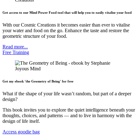
Get access to our Mind Power Food tool that will help you to easily vitalise your food
With our Cosmic Creations it becomes easier than ever to vitalise
your water and food on the go. Enhance the taste and restore the
geometric structure of your food.
Read more...
Free Training
Get my ebook 'the Geometry of Being' for free
What if the shape of your life wasn’t random, but part of a deeper
design?
This book invites you to explore the quiet intelligence beneath your
thoughts, choices, and patterns — and to live in harmony with the
design of life itself.
Access goodie bag