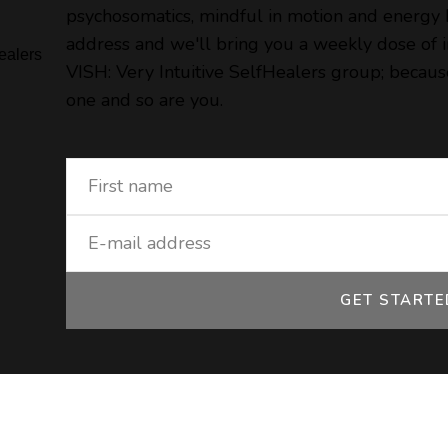
psychosomatics, mindful in motion and energy
address and we'll bring you a weekly dose of in
VISH: Very Intuitive SelfHealers group; because
one and so are you.
GET START