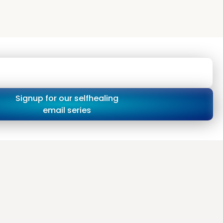
Signup for our selfhealing
email series