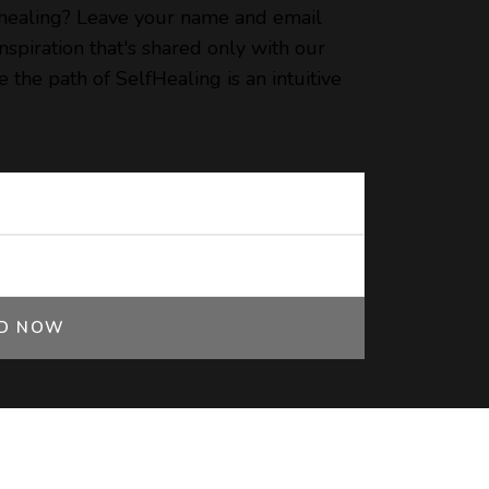
 healing? Leave your name and email
spiration that's shared only with our
 the path of SelfHealing is an intuitive
ED NOW