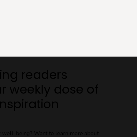
ing readers
r weekly dose of
Inspiration
ur well-being? Want to learn more about