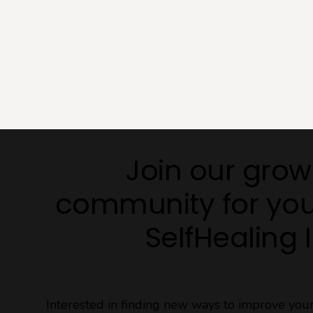
Join our grow
community for you
SelfHealing 
Interested in finding new ways to improve yo