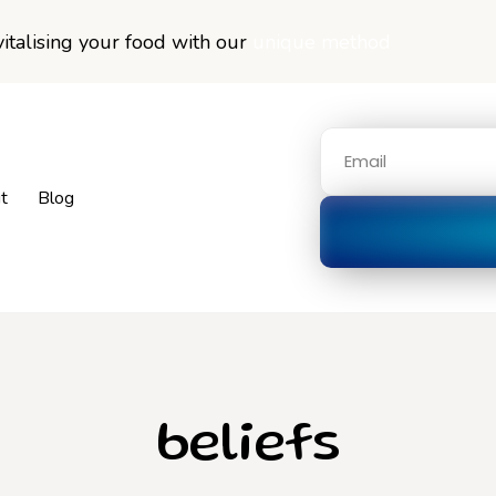
italising your food with our
unique method
t
Blog
beliefs