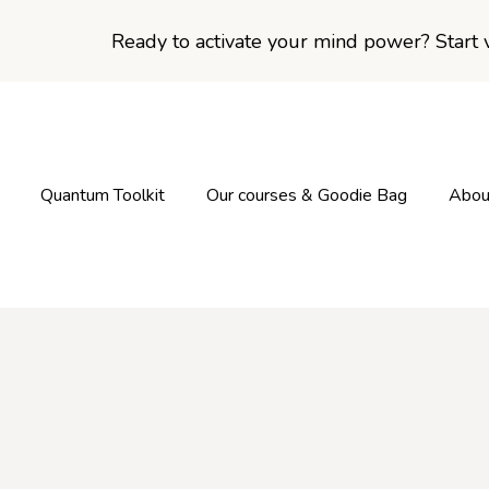
Ready to activate your mind power? Start v
Quantum Toolkit
Our courses & Goodie Bag
Abou