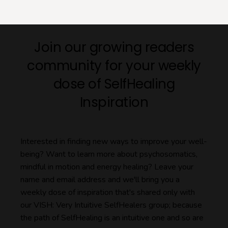
Join our growing readers
community for your weekly
dose of SelfHealing
Inspiration
Interested in finding new ways to improve your well-
being? Want to learn more about psychosomatics,
mindful in motion and energy healing? Leave your
name and email address and we'll bring you a
weekly dose of inspiration that's shared only with
our VISH: Very Intuitive SelfHealers group; because
the path of SelfHealing is an intuitive one and so are