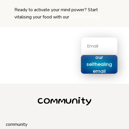
Ready to activate your mind power? Start
vitalising your food with our
unique method
Signup for
our
selfhealing
email
series
community
community