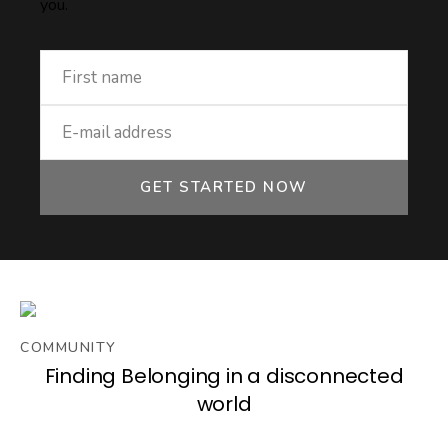
you.
GET STARTED NOW
COMMUNITY
Finding Belonging in a disconnected
world