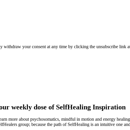
y withdraw your consent at any time by clicking the unsubscribe link at
ur weekly dose of SelfHealing Inspiration
learn more about psychosomatics, mindful in motion and energy healin
elfHealers group; because the path of SelfHealing is an intuitive one an