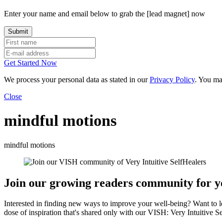
Enter your name and email below to grab the [lead magnet] now
Get Started Now
We process your personal data as stated in our
Privacy Policy
. You ma
Close
mindful motions
mindful motions
Join our growing readers community for yo
Interested in finding new ways to improve your well-being? Want to 
dose of inspiration that's shared only with our VISH: Very Intuitive S