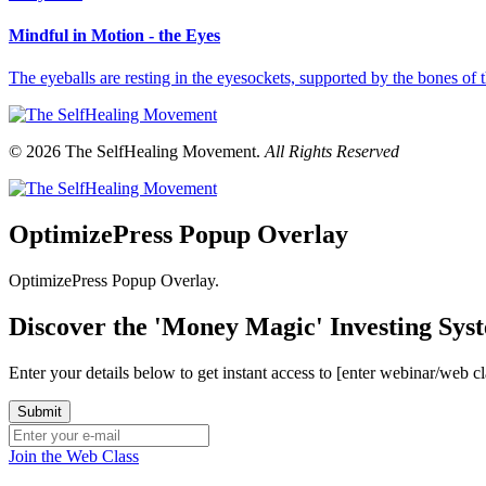
Mindful in Motion - the Eyes
The eyeballs are resting in the eyesockets, supported by the bones o
© 2026 The SelfHealing Movement.
All Rights Reserved
OptimizePress Popup Overlay
OptimizePress Popup Overlay.
Discover the 'Money Magic' Investing Sy
Enter your details below to get instant access to [enter webinar/web c
Join the Web Class