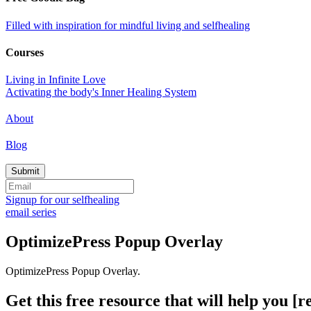
Filled with inspiration for mindful living and selfhealing
Courses
Living in Infinite Love
Activating the body's Inner Healing System
About
Blog
Signup for our selfhealing
email series
OptimizePress Popup Overlay
OptimizePress Popup Overlay.
Get this free resource that will help you [re