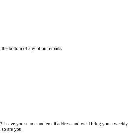
 the bottom of any of our emails.
g? Leave your name and email address and we'll bring you a weekly
d so are you.