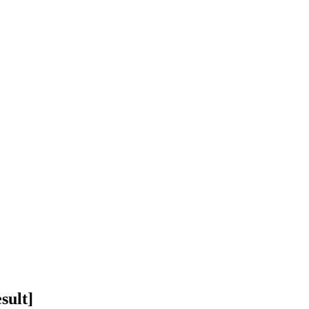
sult]