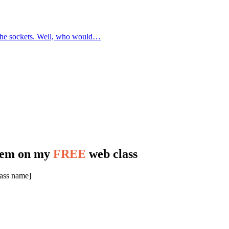
f the sockets. Well, who would…
stem on my
FREE
web class
lass name]