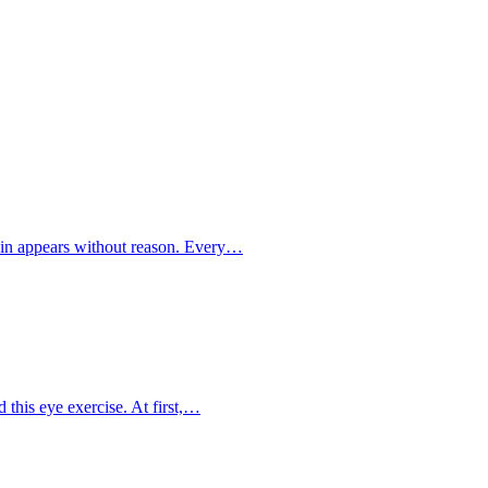
ain appears without reason. Every…
 this eye exercise. At first,…