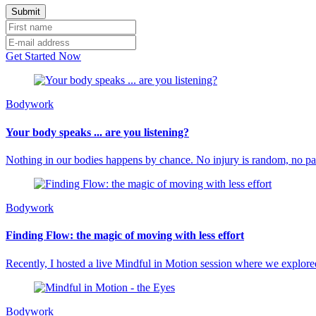
Get Started Now
Bodywork
Your body speaks ... are you listening?
Nothing in our bodies happens by chance. No injury is random, no p
Bodywork
Finding Flow: the magic of moving with less effort
Recently, I hosted a live Mindful in Motion session where we explored
Bodywork