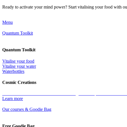
Ready to activate your mind power? Start vitalising your food with o
Menu
Quantum Toolkit
Quantum Toolkit
Vitalise your food
Vitalise your water
Waterbottles
Cosmic Creations
Work with the essence of life: restore the geometric patterns of all ma
Learn more
Our courses & Goodie Bag
Free Goodie Bag