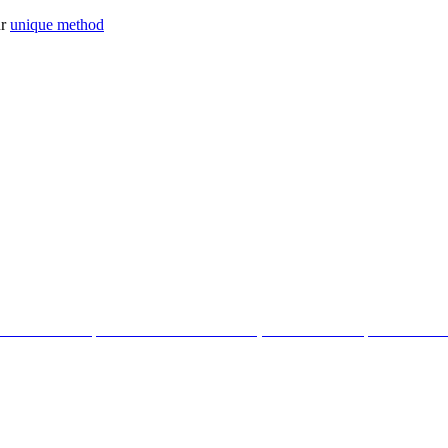
ur
unique method
tter with the help of our Cosmic Creations; tailored anchor points within