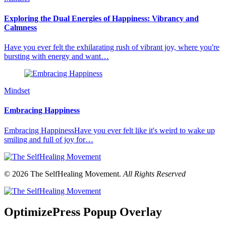
Exploring the Dual Energies of Happiness: Vibrancy and
Calmness
Have you ever felt the exhilarating rush of vibrant joy, where you're
bursting with energy and want…
Mindset
Embracing Happiness
Embracing HappinessHave you ever felt like it's weird to wake up
smiling and full of joy for…
© 2026 The SelfHealing Movement.
All Rights Reserved
OptimizePress Popup Overlay