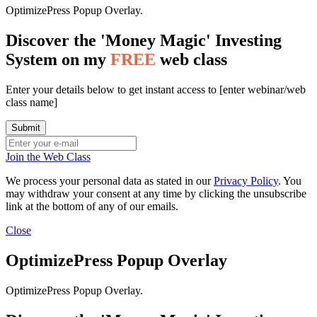
OptimizePress Popup Overlay.
Discover the 'Money Magic' Investing
System on my
FREE
web class
Enter your details below to get instant access to [enter webinar/web
class name]
Join the Web Class
We process your personal data as stated in our
Privacy Policy
. You
may withdraw your consent at any time by clicking the unsubscribe
link at the bottom of any of our emails.
Close
OptimizePress Popup Overlay
OptimizePress Popup Overlay.