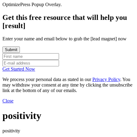
OptimizePress Popup Overlay.
Get this free resource that will help you
[result]
Enter your name and email below to grab the [lead magnet] now
Get Started Now
We process your personal data as stated in our
Privacy Policy
. You
may withdraw your consent at any time by clicking the unsubscribe
link at the bottom of any of our emails.
Close
positivity
positivity