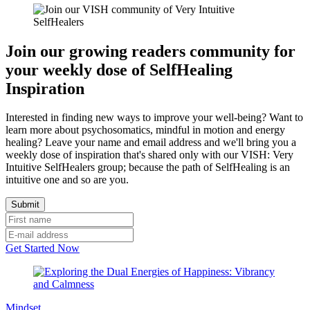
Join our growing readers community for
your weekly dose of SelfHealing
Inspiration
Interested in finding new ways to improve your well-being? Want to
learn more about psychosomatics, mindful in motion and energy
healing? Leave your name and email address and we'll bring you a
weekly dose of inspiration that's shared only with our VISH: Very
Intuitive SelfHealers group; because the path of SelfHealing is an
intuitive one and so are you.
Get Started Now
Mindset