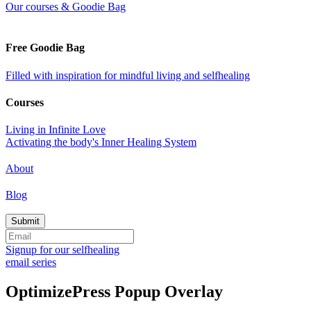
Our courses & Goodie Bag
Free Goodie Bag
Filled with inspiration for mindful living and selfhealing
Courses
Living in Infinite Love
Activating the body's Inner Healing System
About
Blog
Signup for our selfhealing
email series
OptimizePress Popup Overlay