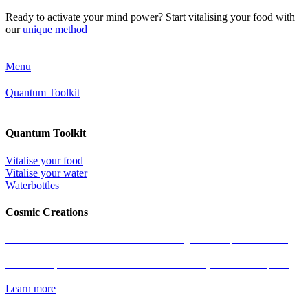
Ready to activate your mind power? Start vitalising your food with
our
unique method
Menu
Quantum Toolkit
Quantum Toolkit
Vitalise your food
Vitalise your water
Waterbottles
Cosmic Creations
Work with the essence of life: restore the geometric patterns of all
matter with the help of our Cosmic Creations; tailored anchor points
within the quantum field that enable us to easily access zero-point
energy.
Learn more