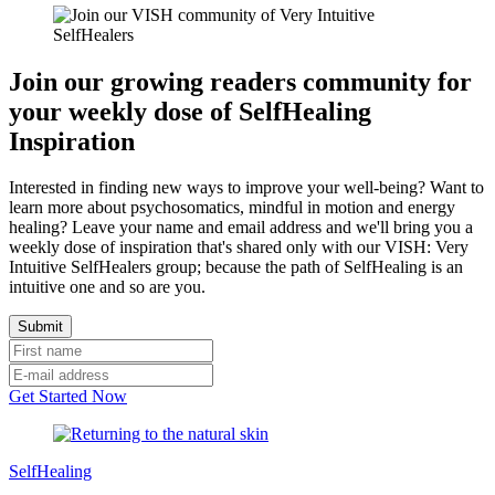
Join our growing readers community for
your weekly dose of SelfHealing
Inspiration
Interested in finding new ways to improve your well-being? Want to
learn more about psychosomatics, mindful in motion and energy
healing? Leave your name and email address and we'll bring you a
weekly dose of inspiration that's shared only with our VISH: Very
Intuitive SelfHealers group; because the path of SelfHealing is an
intuitive one and so are you.
Get Started Now
SelfHealing