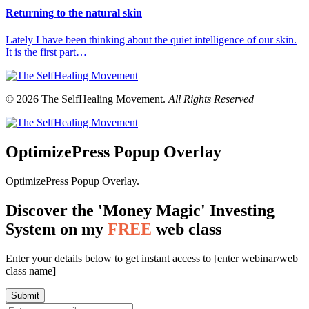
Returning to the natural skin
Lately I have been thinking about the quiet intelligence of our skin.
It is the first part…
© 2026 The SelfHealing Movement.
All Rights Reserved
OptimizePress Popup Overlay
OptimizePress Popup Overlay.
Discover the 'Money Magic' Investing
System on my
FREE
web class
Enter your details below to get instant access to [enter webinar/web
class name]