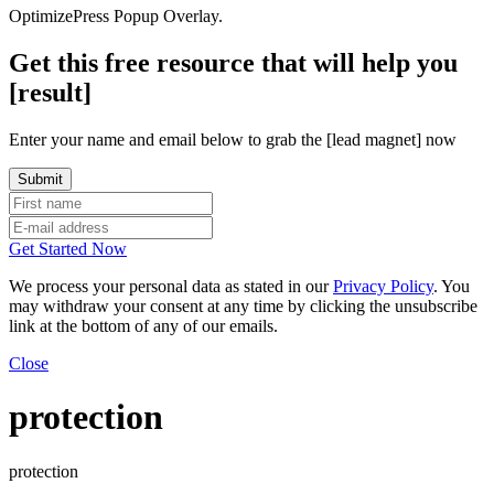
OptimizePress Popup Overlay.
Get this free resource that will help you
[result]
Enter your name and email below to grab the [lead magnet] now
Get Started Now
We process your personal data as stated in our
Privacy Policy
. You
may withdraw your consent at any time by clicking the unsubscribe
link at the bottom of any of our emails.
Close
protection
protection