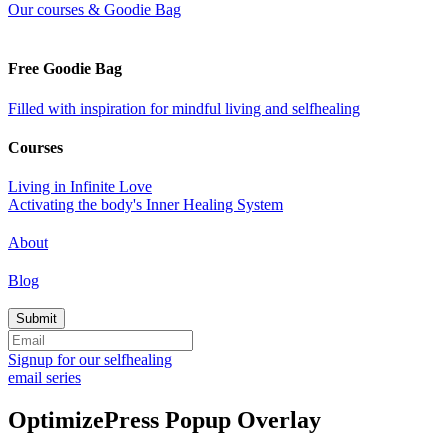
Our courses & Goodie Bag
Free Goodie Bag
Filled with inspiration for mindful living and selfhealing
Courses
Living in Infinite Love
Activating the body's Inner Healing System
About
Blog
Signup for our selfhealing
email series
OptimizePress Popup Overlay