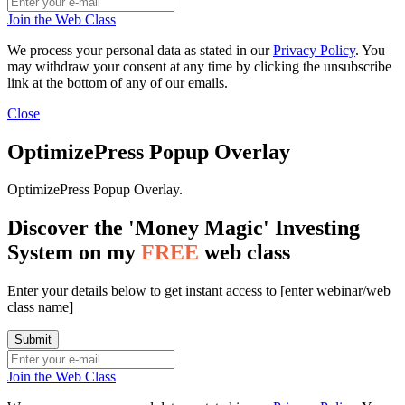
Join the Web Class
We process your personal data as stated in our
Privacy Policy
. You
may withdraw your consent at any time by clicking the unsubscribe
link at the bottom of any of our emails.
Close
OptimizePress Popup Overlay
OptimizePress Popup Overlay.
Discover the 'Money Magic' Investing
System on my
FREE
web class
Enter your details below to get instant access to [enter webinar/web
class name]
Join the Web Class