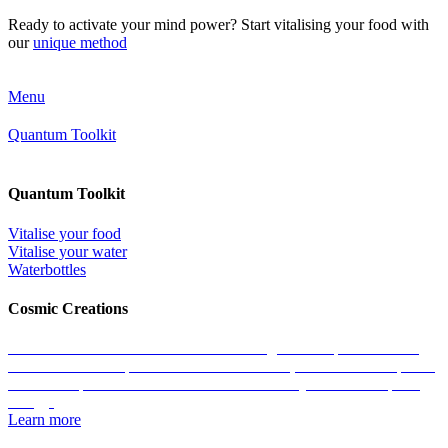
Ready to activate your mind power? Start vitalising your food with
our
unique method
Menu
Quantum Toolkit
Quantum Toolkit
Vitalise your food
Vitalise your water
Waterbottles
Cosmic Creations
Work with the essence of life: restore the geometric patterns of all
matter with the help of our Cosmic Creations; tailored anchor points
within the quantum field that enable us to easily access zero-point
energy.
Learn more