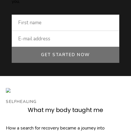
you.
GET STARTED NOW
SELFHEALING
What my body taught me
How a search for recovery became a journey into