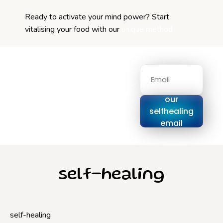
Ready to activate your mind power? Start
vitalising your food with our
unique method
Signup for
our
selfhealing
email
series
self-healing
self-healing