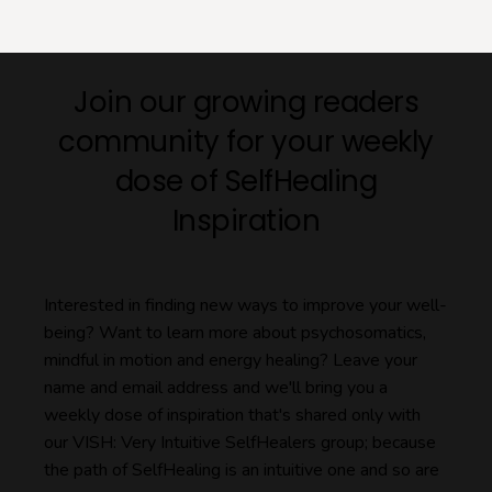
Join our growing readers
community for your weekly
dose of SelfHealing
Inspiration
Interested in finding new ways to improve your well-
being? Want to learn more about psychosomatics,
mindful in motion and energy healing? Leave your
name and email address and we'll bring you a
weekly dose of inspiration that's shared only with
our VISH: Very Intuitive SelfHealers group; because
the path of SelfHealing is an intuitive one and so are