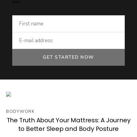
you.
GET STARTED NOW
BODYWORK
The Truth About Your Mattress: A Journey
to Better Sleep and Body Posture