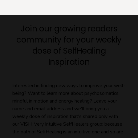
Join our growing readers
community for your weekly
dose of SelfHealing
Inspiration
Interested in finding new ways to improve your well-
being? Want to learn more about psychosomatics,
mindful in motion and energy healing? Leave your
name and email address and we'll bring you a
weekly dose of inspiration that's shared only with
our VISH: Very Intuitive SelfHealers group; because
the path of SelfHealing is an intuitive one and so are