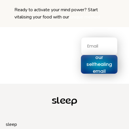
Ready to activate your mind power? Start
vitalising your food with our
unique method
Signup for
our
selfhealing
email
series
sleep
sleep