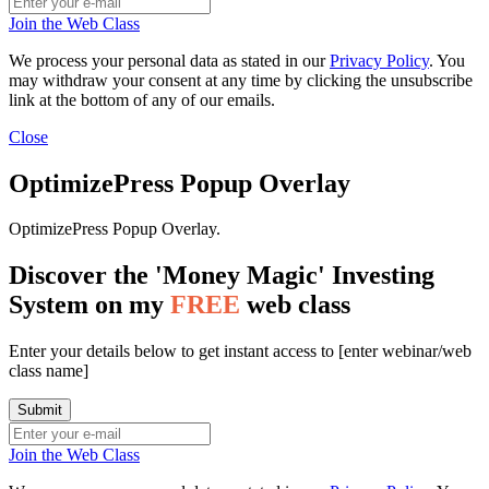
Join the Web Class
We process your personal data as stated in our
Privacy Policy
. You
may withdraw your consent at any time by clicking the unsubscribe
link at the bottom of any of our emails.
Close
OptimizePress Popup Overlay
OptimizePress Popup Overlay.
Discover the 'Money Magic' Investing
System on my
FREE
web class
Enter your details below to get instant access to [enter webinar/web
class name]
Join the Web Class