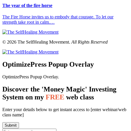
The year of the fire horse
The Fire Horse invites us to embody that courage. To let our
strength take root in calm.…
© 2026 The SelfHealing Movement.
All Rights Reserved
OptimizePress Popup Overlay
OptimizePress Popup Overlay.
Discover the 'Money Magic' Investing
System on my
FREE
web class
Enter your details below to get instant access to [enter webinar/web
class name]