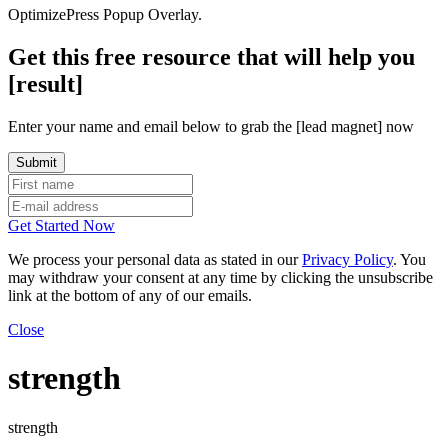
OptimizePress Popup Overlay.
Get this free resource that will help you
[result]
Enter your name and email below to grab the [lead magnet] now
Get Started Now
We process your personal data as stated in our
Privacy Policy
. You
may withdraw your consent at any time by clicking the unsubscribe
link at the bottom of any of our emails.
Close
strength
strength