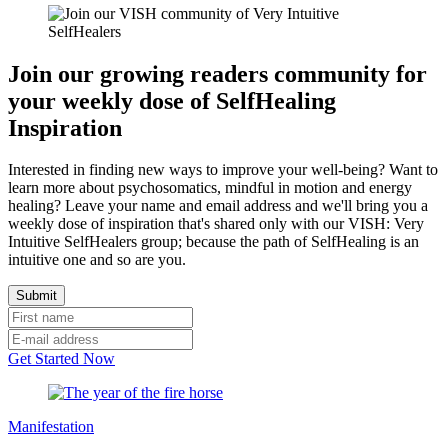
Join our growing readers community for
your weekly dose of SelfHealing
Inspiration
Interested in finding new ways to improve your well-being? Want to
learn more about psychosomatics, mindful in motion and energy
healing? Leave your name and email address and we'll bring you a
weekly dose of inspiration that's shared only with our VISH: Very
Intuitive SelfHealers group; because the path of SelfHealing is an
intuitive one and so are you.
Get Started Now
Manifestation