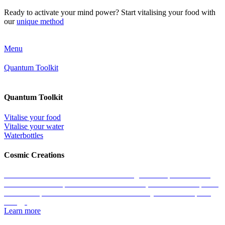
Ready to activate your mind power? Start vitalising your food with
our
unique method
Menu
Quantum Toolkit
Quantum Toolkit
Vitalise your food
Vitalise your water
Waterbottles
Cosmic Creations
Work with the essence of life: restore the geometric patterns of all
matter with the help of our Cosmic Creations; tailored anchor points
within the quantum field that enable us to easily access zero-point
energy.
Learn more