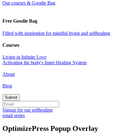
Our courses & Goodie Bag
Free Goodie Bag
Filled with inspiration for mindful living and selfhealing
Courses
Living in Infinite Love
Activating the body's Inner Healing System
About
Blog
Signup for our selfhealing
email series
OptimizePress Popup Overlay