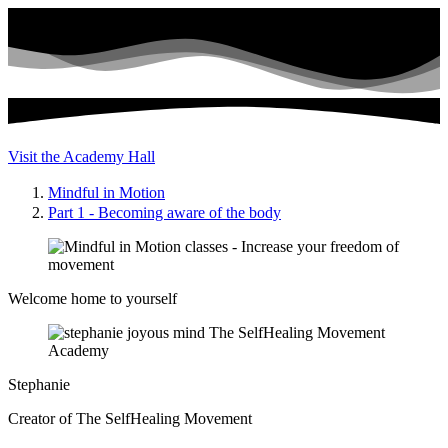
Visit the Academy Hall
Mindful in Motion
Part 1 - Becoming aware of the body
Welcome home to yourself
Stephanie
Creator of The SelfHealing Movement