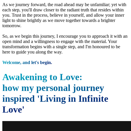
As we journey forward, the road ahead may be unfamiliar; yet with
each step, you'll draw closer to the radiant truth that resides within
you. Trust in the process, believe in yourself, and allow your inner
light to shine brightly as we move together towards a brighter
tomorrow.
So, as we begin this journey, I encourage you to approach it with an
open mind and a willingness to engage with the material. Your
transformation begins with a single step, and I'm honoured to be
here to guide you along the way.
Welcome, and let's begin.
Awakening to Love:
how my personal journey
inspired 'Living in Infinite
Love'