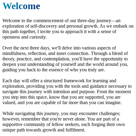
Welcome
Welcome to the commencement of our three-day journey—an
exploration of self-discovery and personal growth. As we embark on
this path together, I invite you to approach it with a sense of
openness and curiosity.
Over the next three days, we'll delve into various aspects of
mindfulness, reflection, and inner connection. Through a blend of
theory, practice, and contemplation, you'll have the opportunity to
deepen your understanding of yourself and the world around you,
guiding you back to the essence of who you truly are.
Each day will offer a structured framework for learning and
exploration, providing you with the tools and guidance necessary to
navigate this journey with intention and purpose. From the moment
you step into this space, know that you are supported, you are
valued, and you are capable of far more than you can imagine.
While navigating this journey, you may encounter challenges;
however, remember that you're never alone. You are part of a
supportive community of fellow seekers, each forging their own
unique path towards growth and fulfilment.