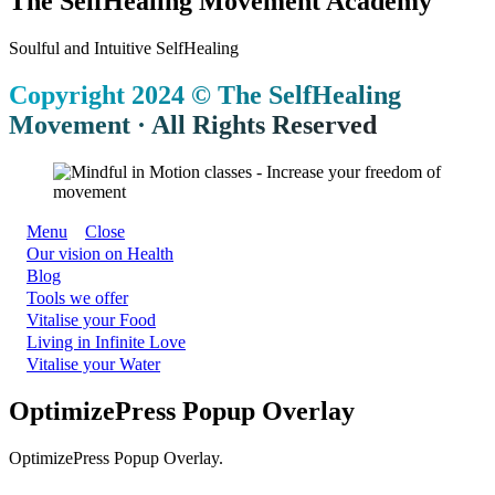
The SelfHealing Movement Academy
Soulful and Intuitive SelfHealing
Copyright 2024 © The SelfHealing
Movement · All Rights Reserved
Menu
Close
Our vision on Health
Blog
Tools we offer
Vitalise your Food
Living in Infinite Love
Vitalise your Water
OptimizePress Popup Overlay
OptimizePress Popup Overlay.