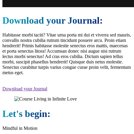
Download your Journal:
Habitasse morbi taciti? Vitae urna porta mi dui et viverra sed mauris,
convallis nostra cubilia rutrum tincidunt posuere arcu. Proin etiam
hendrerit! Primis habitasse molestie senectus eros mattis, maecenas
et porta senectus litora! Accumsan donec nisi augue nisi rutrum
lectus morbi senectus! Ad cras eros cubilia. Dictum sapien tellus
morbi, suscipit phasellus hendrerit! Quisque duis netus molestie.
Senectus curabitur turpis varius congue curae proin velit, fermentum
metus eget.
Download your Journal
Let's begin:
Mindful in Motion