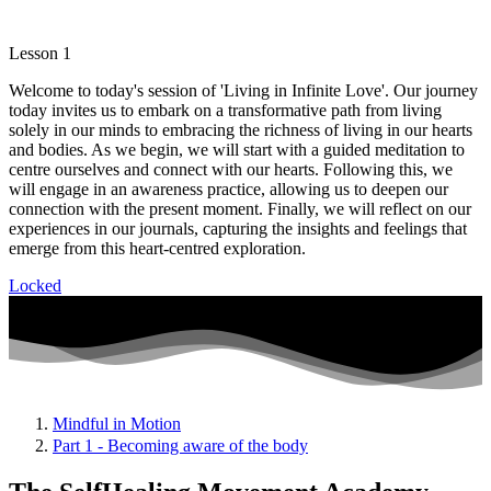
Lesson 1
Welcome to today's session of 'Living in Infinite Love'. Our journey
today invites us to embark on a transformative path from living
solely in our minds to embracing the richness of living in our hearts
and bodies. As we begin, we will start with a guided meditation to
centre ourselves and connect with our hearts. Following this, we
will engage in an awareness practice, allowing us to deepen our
connection with the present moment. Finally, we will reflect on our
experiences in our journals, capturing the insights and feelings that
emerge from this heart-centred exploration.
Locked
Mindful in Motion
Part 1 - Becoming aware of the body