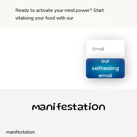
Ready to activate your mind power? Start
vitalising your food with our
unique method
Signup for
our
selfhealing
email
series
manifestation
manifestation