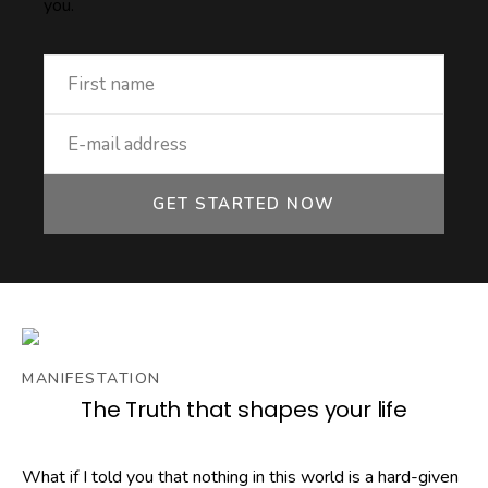
you.
GET STARTED NOW
MANIFESTATION
The Truth that shapes your life
What if I told you that nothing in this world is a hard-given