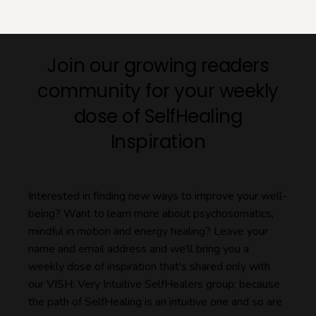
Join our growing readers
community for your weekly
dose of SelfHealing
Inspiration
Interested in finding new ways to improve your well-
being? Want to learn more about psychosomatics,
mindful in motion and energy healing? Leave your
name and email address and we'll bring you a
weekly dose of inspiration that's shared only with
our VISH: Very Intuitive SelfHealers group; because
the path of SelfHealing is an intuitive one and so are