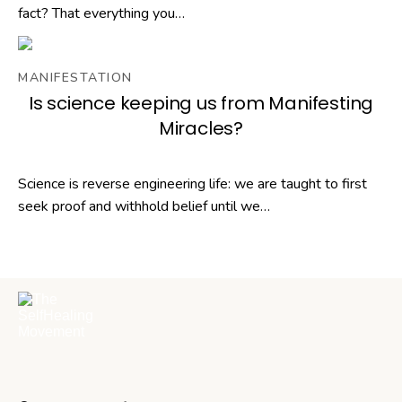
fact? That everything you…
MANIFESTATION
Is science keeping us from Manifesting
Miracles?
Science is reverse engineering life: we are taught to first
seek proof and withhold belief until we…