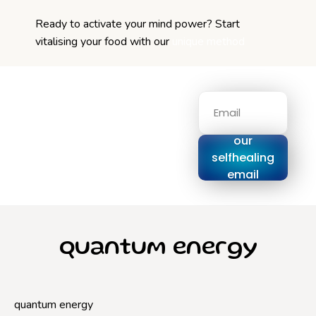
Ready to activate your mind power? Start
vitalising your food with our
unique method
Signup for
our
selfhealing
email
series
quantum energy
quantum energy