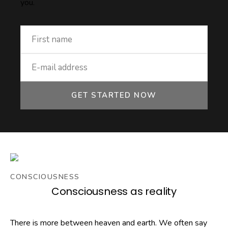
you.
GET STARTED NOW
CONSCIOUSNESS
Consciousness as reality
There is more between heaven and earth. We often say