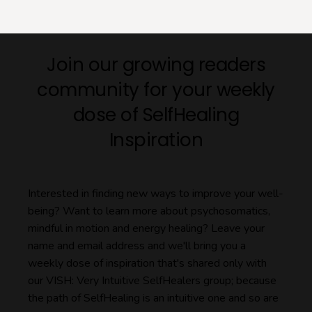
Join our growing readers
community for your weekly
dose of SelfHealing
Inspiration
Interested in finding new ways to improve your well-
being? Want to learn more about psychosomatics,
mindful in motion and energy healing? Leave your
name and email address and we'll bring you a
weekly dose of inspiration that's shared only with
our VISH: Very Intuitive SelfHealers group; because
the path of SelfHealing is an intuitive one and so are