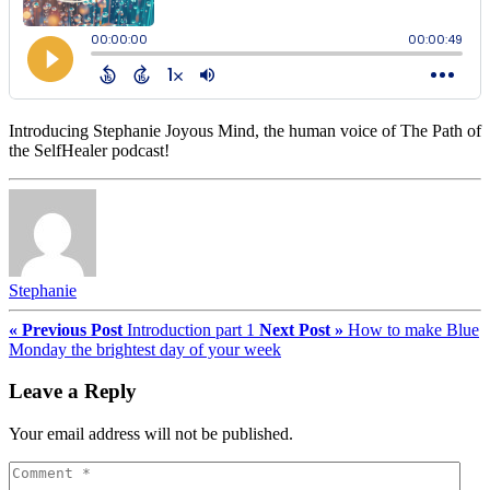
Introducing Stephanie Joyous Mind, the human voice of The Path of
the SelfHealer podcast!
Stephanie
« Previous Post
Introduction part 1
Next Post »
How to make Blue
Monday the brightest day of your week
Leave a Reply
Your email address will not be published.