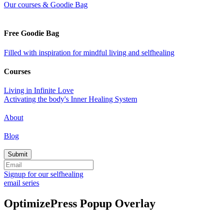
Our courses & Goodie Bag
Free Goodie Bag
Filled with inspiration for mindful living and selfhealing
Courses
Living in Infinite Love
Activating the body's Inner Healing System
About
Blog
Signup for our selfhealing
email series
OptimizePress Popup Overlay