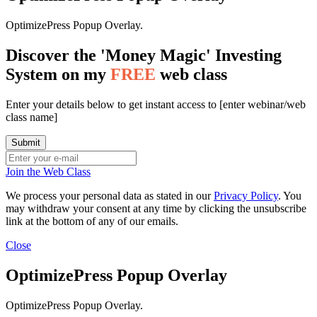
OptimizePress Popup Overlay.
Discover the 'Money Magic' Investing
System on my
FREE
web class
Enter your details below to get instant access to [enter webinar/web
class name]
Join the Web Class
We process your personal data as stated in our
Privacy Policy
. You
may withdraw your consent at any time by clicking the unsubscribe
link at the bottom of any of our emails.
Close
OptimizePress Popup Overlay
OptimizePress Popup Overlay.