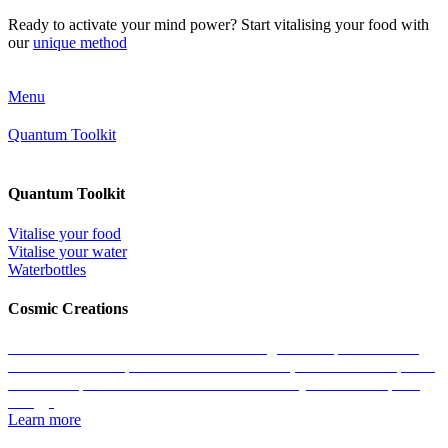
Ready to activate your mind power? Start vitalising your food with
our
unique method
Menu
Quantum Toolkit
Quantum Toolkit
Vitalise your food
Vitalise your water
Waterbottles
Cosmic Creations
Work with the essence of life: restore the geometric patterns of all
matter with the help of our Cosmic Creations; tailored anchor points
within the quantum field that enable us to easily access zero-point
energy.
Learn more