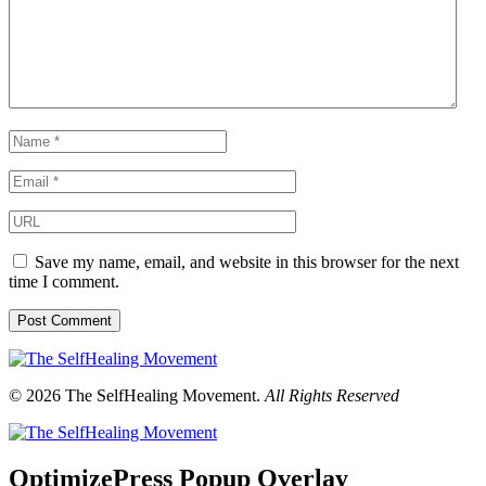
Save my name, email, and website in this browser for the next
time I comment.
© 2026 The SelfHealing Movement.
All Rights Reserved
OptimizePress Popup Overlay