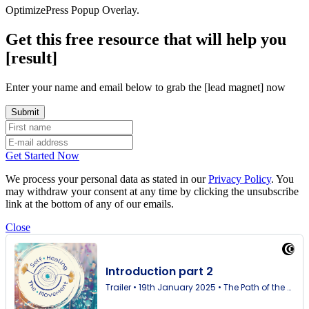
OptimizePress Popup Overlay.
Get this free resource that will help you
[result]
Enter your name and email below to grab the [lead magnet] now
Get Started Now
We process your personal data as stated in our
Privacy Policy
. You
may withdraw your consent at any time by clicking the unsubscribe
link at the bottom of any of our emails.
Close