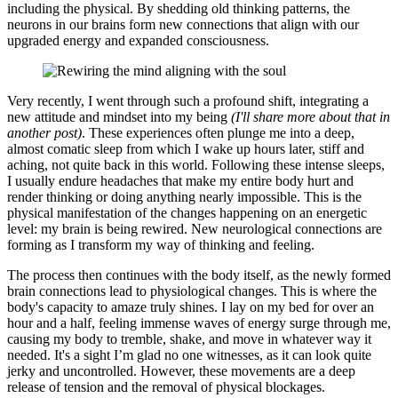
including the physical. By shedding old thinking patterns, the
neurons in our brains form new connections that align with our
upgraded energy and expanded consciousness.
Very recently, I went through such a profound shift, integrating a
new attitude and mindset into my being
(I'll share more about that in
another post)
. These experiences often plunge me into a deep,
almost comatic sleep from which I wake up hours later, stiff and
aching, not quite back in this world. Following these intense sleeps,
I usually endure headaches that make my entire body hurt and
render thinking or doing anything nearly impossible. This is the
physical manifestation of the changes happening on an energetic
level: my brain is being rewired. New neurological connections are
forming as I transform my way of thinking and feeling.
The process then continues with the body itself, as the newly formed
brain connections lead to physiological changes. This is where the
body's capacity to amaze truly shines. I lay on my bed for over an
hour and a half, feeling immense waves of energy surge through me,
causing my body to tremble, shake, and move in whatever way it
needed. It's a sight I’m glad no one witnesses, as it can look quite
jerky and uncontrolled. However, these movements are a deep
release of tension and the removal of physical blockages.