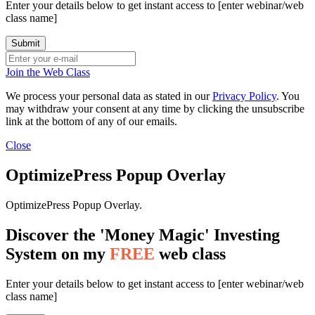
Enter your details below to get instant access to [enter webinar/web
class name]
Join the Web Class
We process your personal data as stated in our
Privacy Policy
. You
may withdraw your consent at any time by clicking the unsubscribe
link at the bottom of any of our emails.
Close
OptimizePress Popup Overlay
OptimizePress Popup Overlay.
Discover the 'Money Magic' Investing
System on my
FREE
web class
Enter your details below to get instant access to [enter webinar/web
class name]