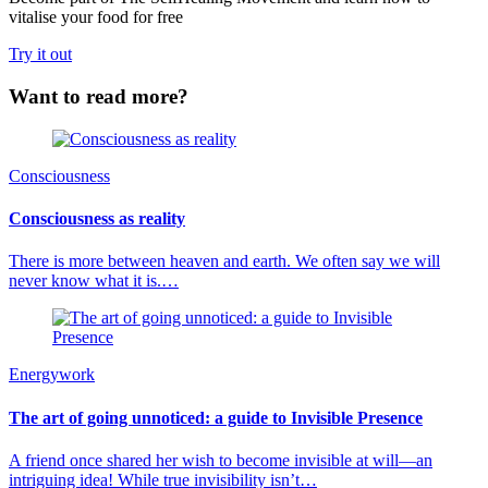
vitalise your food for free
Try it out
Want to read more?
Consciousness
Consciousness as reality
There is more between heaven and earth. We often say we will
never know what it is.…
Energywork
The art of going unnoticed: a guide to Invisible Presence
A friend once shared her wish to become invisible at will—an
intriguing idea! While true invisibility isn’t…