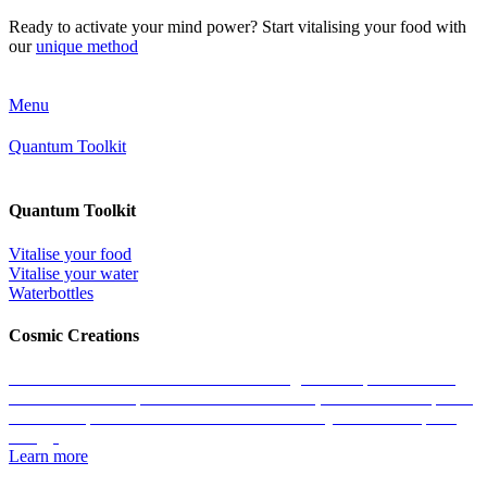
Ready to activate your mind power? Start vitalising your food with
our
unique method
Menu
Quantum Toolkit
Quantum Toolkit
Vitalise your food
Vitalise your water
Waterbottles
Cosmic Creations
Work with the essence of life: restore the geometric patterns of all
matter with the help of our Cosmic Creations; tailored anchor points
within the quantum field that enable us to easily access zero-point
energy.
Learn more