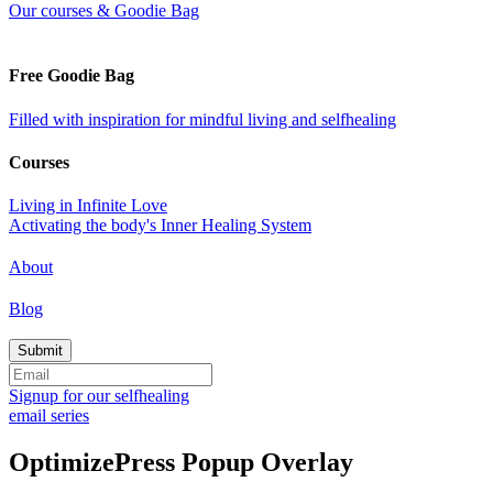
Our courses & Goodie Bag
Free Goodie Bag
Filled with inspiration for mindful living and selfhealing
Courses
Living in Infinite Love
Activating the body's Inner Healing System
About
Blog
Signup for our selfhealing
email series
OptimizePress Popup Overlay