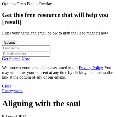
OptimizePress Popup Overlay.
Get this free resource that will help you
[result]
Enter your name and email below to grab the [lead magnet] now
Get Started Now
We process your personal data as stated in our
Privacy Policy
. You
may withdraw your consent at any time by clicking the unsubscribe
link at the bottom of any of our emails.
Close
Energywork
Aligning with the soul
8 August 2024