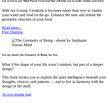
Get access to our Mind Power Food tool that will help you to easily vitalise your food
With our Cosmic Creations it becomes easier than ever to vitalise
your water and food on the go. Enhance the taste and restore the
geometric structure of your food.
Read more...
Free Training
Get my ebook 'the Geometry of Being' for free
What if the shape of your life wasn’t random, but part of a deeper
design?
This book invites you to explore the quiet intelligence beneath your
thoughts, choices, and patterns — and to live in harmony with the
design of life itself.
Access goodie bag