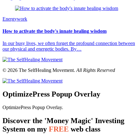
Energywork
How to activate the body's innate healing wisdom
In our busy lives, we often forget the profound connection between
our physical and energetic bodies. By…
© 2026 The SelfHealing Movement.
All Rights Reserved
OptimizePress Popup Overlay
OptimizePress Popup Overlay.
Discover the 'Money Magic' Investing
System on my
FREE
web class