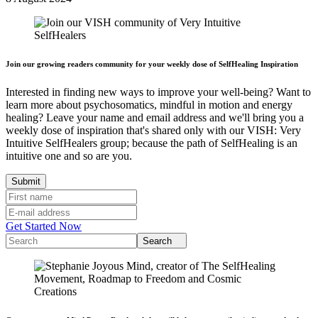
Join our growing readers community for your weekly dose of SelfHealing Inspiration
Interested in finding new ways to improve your well-being? Want to
learn more about psychosomatics, mindful in motion and energy
healing? Leave your name and email address and we'll bring you a
weekly dose of inspiration that's shared only with our VISH: Very
Intuitive SelfHealers group; because the path of SelfHealing is an
intuitive one and so are you.
Get Started Now
Search