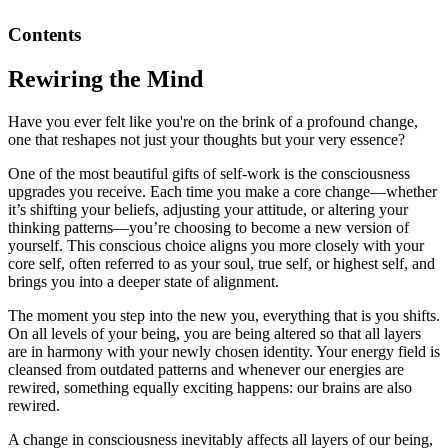
Contents
Rewiring the Mind
Have you ever felt like you're on the brink of a profound change,
one that reshapes not just your thoughts but your very essence?
One of the most beautiful gifts of self-work is the consciousness
upgrades you receive. Each time you make a core change—whether
it’s shifting your beliefs, adjusting your attitude, or altering your
thinking patterns—you’re choosing to become a new version of
yourself. This conscious choice aligns you more closely with your
core self, often referred to as your soul, true self, or highest self, and
brings you into a deeper state of alignment.
The moment you step into the new you, everything that is you shifts.
On all levels of your being, you are being altered so that all layers
are in harmony with your newly chosen identity. Your energy field is
cleansed from outdated patterns and whenever our energies are
rewired, something equally exciting happens: our brains are also
rewired.
A change in consciousness inevitably affects all layers of our being,