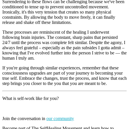
Surrendering to these flows can be challenging because we've been
conditioned to tense up to prevent uncontrolled movement.
Ironically, it's this very tension that creates so many physical
constraints. By allowing the body to move freely, it can finally
release and shake off these limitations.
These processes are reminiscent of the healing I underwent
following brain injuries. The constant, sharp pains that persisted
24/7 until the process was complete felt similar. Despite the agony, I
always feel grateful – especially as the pain subsides I gotta admit –
knowing that I've evolved further into the person I strive to be — the
human I truly am.
If you're going through similar experiences, remember that these
consciousness upgrades are part of your journey to becoming your
true self. Embrace the changes, trust the process, and know that each
step brings you closer to the you that you are meant to be.
What is self-work like for you?
Join the conversation in
our community
Become part of The SelfHealing Movement and learn how to