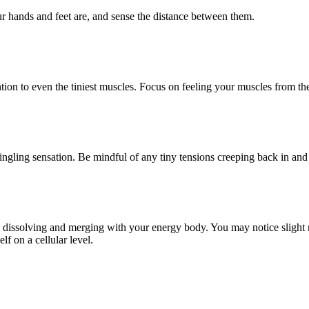
r hands and feet are, and sense the distance between them.
ion to even the tiniest muscles. Focus on feeling your muscles from the 
ngling sensation. Be mindful of any tiny tensions creeping back in and c
y dissolving and merging with your energy body. You may notice slight m
f on a cellular level.