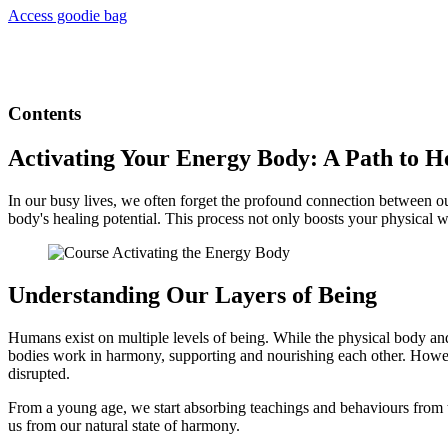
Access goodie bag
Contents
Activating Your Energy Body: A Path to H
In our busy lives, we often forget the profound connection between o
body's healing potential. This process not only boosts your physical 
Understanding Our Layers of Being
Humans exist on multiple levels of being. While the physical body and th
bodies work in harmony, supporting and nourishing each other. Howeve
disrupted.
From a young age, we start absorbing teachings and behaviours from t
us from our natural state of harmony.