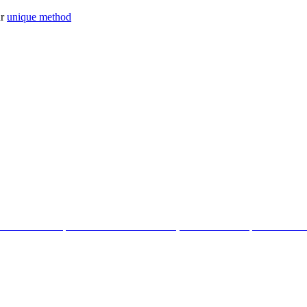
ur
unique method
tter with the help of our Cosmic Creations; tailored anchor points within