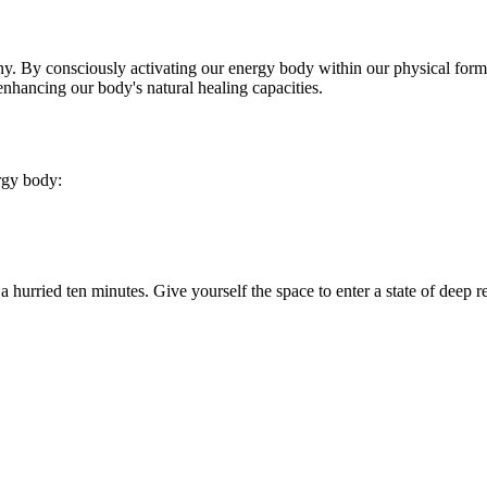
ny. By consciously activating our energy body within our physical form, 
enhancing our body's natural healing capacities.
rgy body:
o a hurried ten minutes. Give yourself the space to enter a state of deep