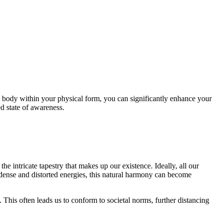
y body within your physical form, you can significantly enhance your
d state of awareness.
he intricate tapestry that makes up our existence. Ideally, all our
 dense and distorted energies, this natural harmony can become
his often leads us to conform to societal norms, further distancing