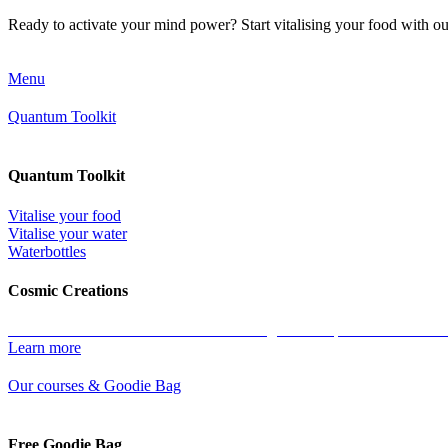
Ready to activate your mind power? Start vitalising your food with o
Menu
Quantum Toolkit
Quantum Toolkit
Vitalise your food
Vitalise your water
Waterbottles
Cosmic Creations
Work with the essence of life: restore the geometric patterns of all ma
Learn more
Our courses & Goodie Bag
Free Goodie Bag