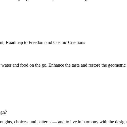
 water and food on the go. Enhance the taste and restore the geometric 
ign?
oughts, choices, and patterns — and to live in harmony with the design of