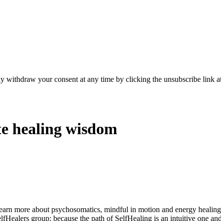
y withdraw your consent at any time by clicking the unsubscribe link at
te healing wisdom
learn more about psychosomatics, mindful in motion and energy healin
elfHealers group; because the path of SelfHealing is an intuitive one an