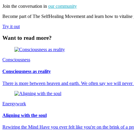
Join the conversation in
our community
Become part of The SelfHealing Movement and learn how to vitalise y
Try it out
Want to read more?
Consciousness
Consciousness as reality
There is more between heaven and earth. We often say we will never
Energywork
Aligning with the soul
Rewiring the Mind Have you ever felt like you're on the brink of a 