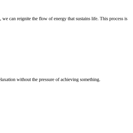
we can reignite the flow of energy that sustains life. This process is
 relaxation without the pressure of achieving something.