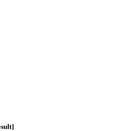
sult]