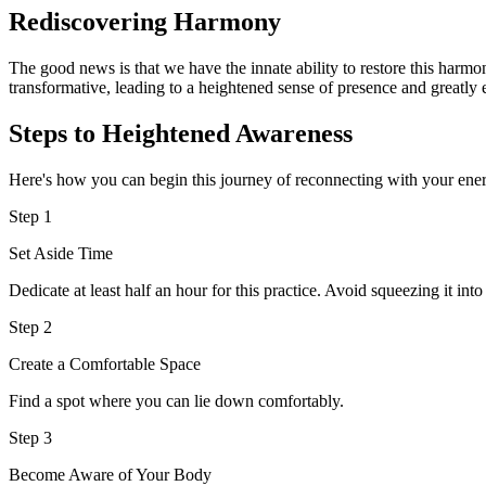
Rediscovering Harmony
The good news is that we have the innate ability to restore this harmo
transformative, leading to a heightened sense of presence and greatly 
Steps to Heightened Awareness
Here's how you can begin this journey of reconnecting with your ene
Step 1
Set Aside Time
Dedicate at least half an hour for this practice. Avoid squeezing it int
Step 2
Create a Comfortable Space
Find a spot where you can lie down comfortably.
Step 3
Become Aware of Your Body