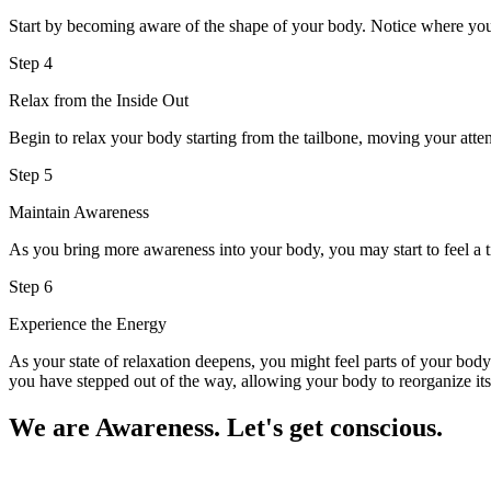
Start by becoming aware of the shape of your body. Notice where you
Step 4
Relax from the Inside Out
Begin to relax your body starting from the tailbone, moving your attent
Step 5
Maintain Awareness
As you bring more awareness into your body, you may start to feel a ti
Step 6
Experience the Energy
As your state of relaxation deepens, you might feel parts of your bod
you have stepped out of the way, allowing your body to reorganize itsel
We are Awareness. Let's get conscious.