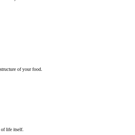
structure of your food.
 life itself.