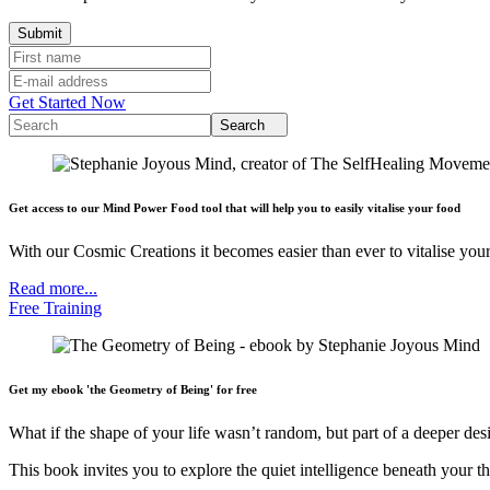
Get Started Now
Search
Get access to our Mind Power Food tool that will help you to easily vitalise your food
With our Cosmic Creations it becomes easier than ever to vitalise your
Read more...
Free Training
Get my ebook 'the Geometry of Being' for free
What if the shape of your life wasn’t random, but part of a deeper des
This book invites you to explore the quiet intelligence beneath your th