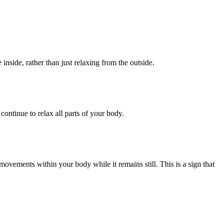
inside, rather than just relaxing from the outside.
ontinue to relax all parts of your body.
ovements within your body while it remains still. This is a sign that