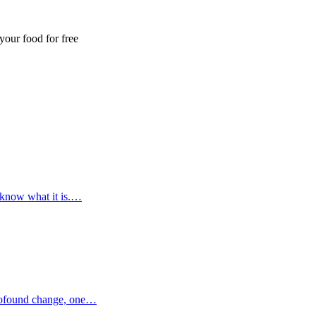
our food for free
 know what it is.…
profound change, one…