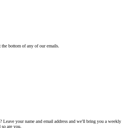
 the bottom of any of our emails.
g? Leave your name and email address and we'll bring you a weekly
d so are you.