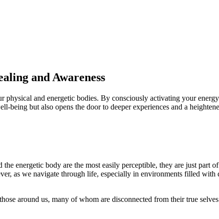
ealing and Awareness
ur physical and energetic bodies. By consciously activating your energ
well-being but also opens the door to deeper experiences and a heightene
e energetic body are the most easily perceptible, they are just part of t
r, as we navigate through life, especially in environments filled with
hose around us, many of whom are disconnected from their true selves. T