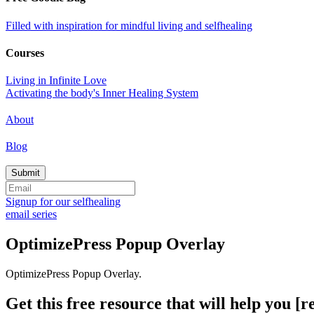
Filled with inspiration for mindful living and selfhealing
Courses
Living in Infinite Love
Activating the body's Inner Healing System
About
Blog
Signup for our selfhealing
email series
OptimizePress Popup Overlay
OptimizePress Popup Overlay.
Get this free resource that will help you [re