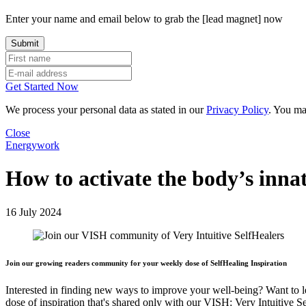
Enter your name and email below to grab the [lead magnet] now
Get Started Now
We process your personal data as stated in our
Privacy Policy
. You ma
Close
Energywork
How to activate the body’s inna
16 July 2024
Join our growing readers community for your weekly dose of SelfHealing Inspiration
Interested in finding new ways to improve your well-being? Want to 
dose of inspiration that's shared only with our VISH: Very Intuitive S